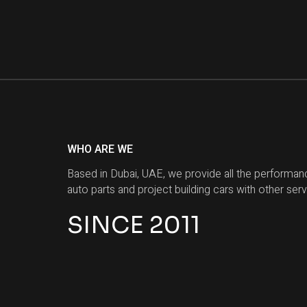
WHO ARE WE
Based in Dubai, UAE, we provide all the performan
auto parts and project building cars with other serv
SINCE 2011