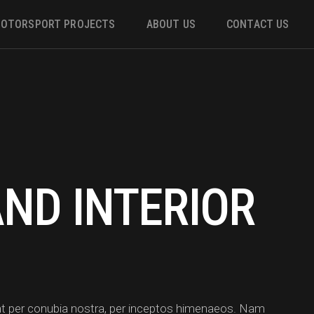
OTORSPORT PROJECTS
ABOUT US
CONTACT US
ower
 &
AND INTERIOR
m
uent per conubia nostra, per inceptos himenaeos. Nam