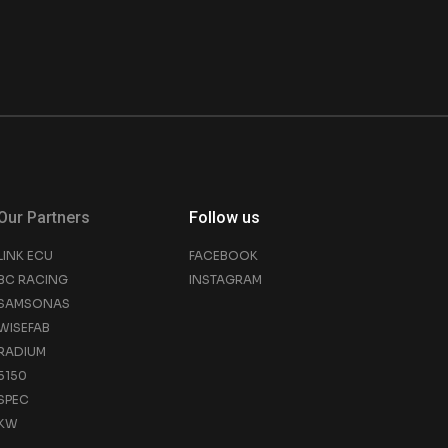
Our Partners
Follow us
LINK ECU
FACEBOOK
BC RACING
INSTAGRAM
SAMSONAS
WISEFAB
RADIUM
5150
SPEC
KW