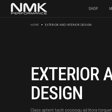
Skip
to
SHOP
M
the
content
HOME
EXTERIOR AND INTERIOR DESIGN
Engine & P
Suspension
Brakes
Electronics
Gearbox
EXTERIOR 
Fuel Syste
Angle kit
DESIGN
Clutches &
Drivetrain
Class aptent taciti sociosqu ad litora torq