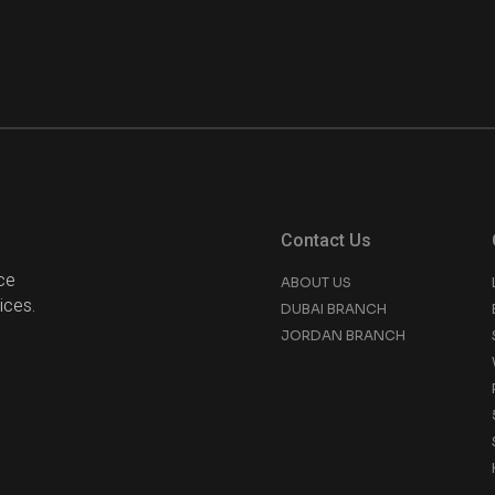
Contact Us
ce
ABOUT US
ices.
DUBAI BRANCH
JORDAN BRANCH