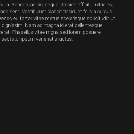
a. Aenean iaculis, neque ultricies efficitur ultricies,
 nec sem. Vestibulum blandit tincidunt felis a cursus.
Donec eu tortor vitae metus scelerisque sollicitudin ut
us dignissim. Nam ac magna id erat pellentesque
lacerat. Phasellus vitae mgna sed lorem posuere
nsectetur ipsum venenatis luctus.