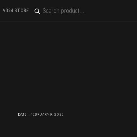
PRODUCTS
SEARCH
AD24 STORE
DATE:
FEBRUARY 9, 2023