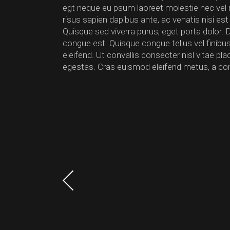
egt neque eu psum laoreet molestie nec vel null
risus sapien dapibus ante, ac venatis nisi est
Quisque sed viverra purus, eget porta dolor. 
congue est. Quisque congue tellus vel finib
eleifend. Ut convallis consecter nisl vitae p
egestas. Cras euismod eleifend metus, a co