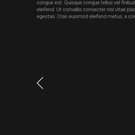
congue est. Quisque congue tellus vel finib
eleifend. Ut convallis consecter nisl vitae p
egestas. Cras euismod eleifend metus, a co