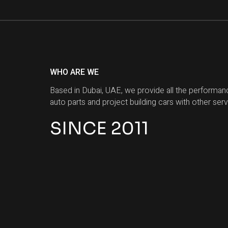
WHO ARE WE
Based in Dubai, UAE, we provide all the performan
auto parts and project building cars with other serv
SINCE 2011