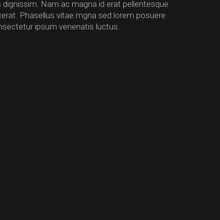
us dignissim. Nam ac magna id erat pellentesque
lacerat. Phasellus vitae mgna sed lorem posuere
nsectetur ipsum venenatis luctus.