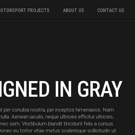
OTORSPORT PROJECTS
ABOUT US
CONTACT US
ower
 &
IGNED IN GRAY
m
uent per conubia nostra, per inceptos himenaeos. Nam
a. Aenean iaculis, neque ultricies efficitur ultricies,
 nec sem. Vestibulum blandit tincidunt felis a cursus.
Donec eu tortor vitae metus scelerisque sollicitudin ut