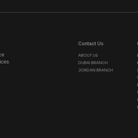
Contact Us
ce
ABOUT US
ices.
DUBAI BRANCH
JORDAN BRANCH