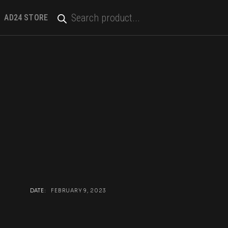
PRODUCTS
SEARCH
AD24 STORE
DATE:
FEBRUARY 9, 2023