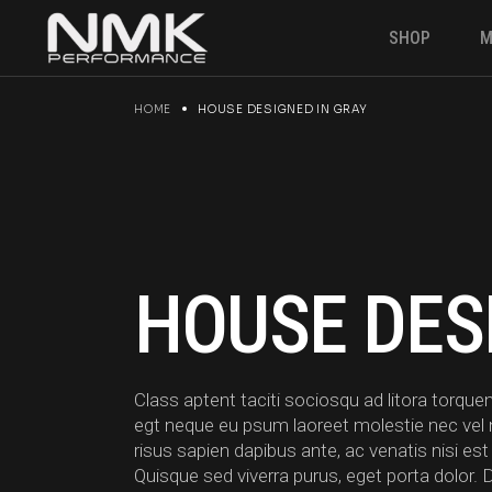
Skip
to
SHOP
M
the
content
HOME
HOUSE DESIGNED IN GRAY
Engine & P
Suspension
Brakes
Electronics
Gearbox
HOUSE DES
Fuel Syste
Angle kit
Clutches &
Class aptent taciti sociosqu ad litora torq
Drivetrain
egt neque eu psum laoreet molestie nec vel null
risus sapien dapibus ante, ac venatis nisi est
Quisque sed viverra purus, eget porta dolor. 