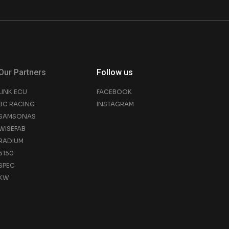
Our Partners
Follow us
LINK ECU
FACEBOOK
BC RACING
INSTAGRAM
SAMSONAS
WISEFAB
RADIUM
5150
SPEC
KW