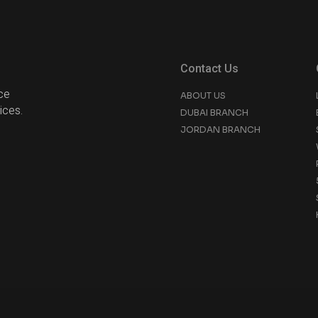
Contact Us
ce
ABOUT US
ices.
DUBAI BRANCH
JORDAN BRANCH