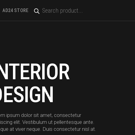
PRODUCTS
SEARCH
AD24 STORE
INTERIOR
DESIGN
em ipsum dolor sit amet, consectetur
iscing elit. Vestibulum ut pellentesque ante.
que at viver neque. Duis consectetur nisl at.