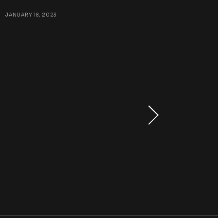
:
JANUARY 18, 2023