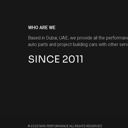
WHO ARE WE
Based in Dubai, UAE, we provide all the performan
auto parts and project building cars with other serv
SINCE 2011
© 2023 NMK PERFORMANCE ALL RIGHTS RESERVED