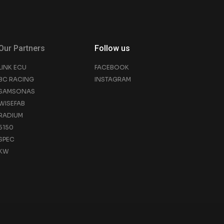
Our Partners
Follow us
LINK ECU
FACEBOOK
BC RACING
INSTAGRAM
SAMSONAS
WISEFAB
RADIUM
5150
SPEC
KW