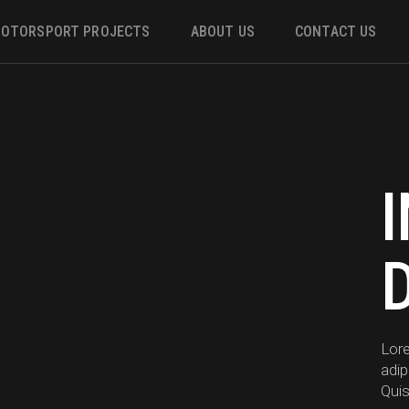
OTORSPORT PROJECTS
ABOUT US
CONTACT US
ower
 &
m
Lor
adip
Quis