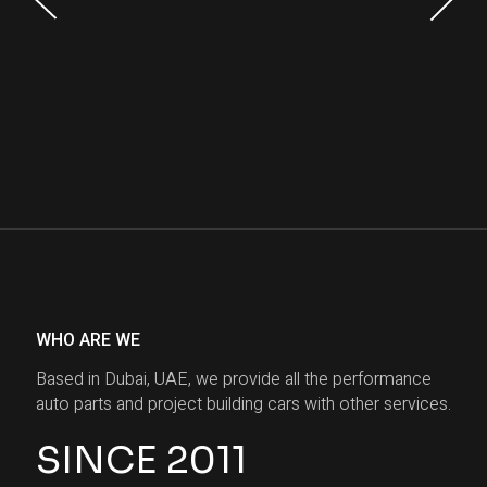
WHO ARE WE
Based in Dubai, UAE, we provide all the performance
auto parts and project building cars with other services.
SINCE 2011