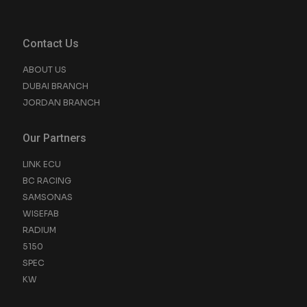
Contact Us
ABOUT US
DUBAI BRANCH
JORDAN BRANCH
Our Partners
LINK ECU
BC RACING
SAMSONAS
WISEFAB
RADIUM
5150
SPEC
KW