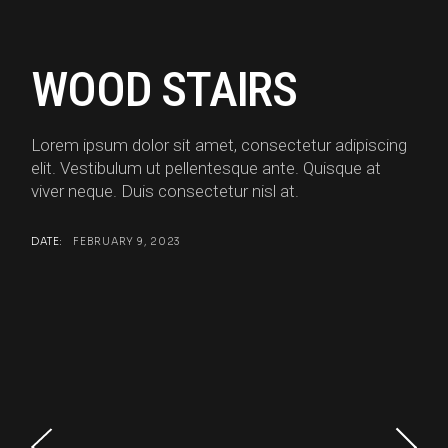
WOOD STAIRS
Lorem ipsum dolor sit amet, consectetur adipiscing
elit. Vestibulum ut pellentesque ante. Quisque at
viver neque. Duis consectetur nisl at.
DATE:
FEBRUARY 9, 2023