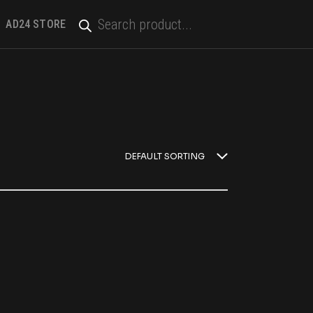
PRODUCTS
SEARCH
AD24 STORE
DEFAULT SORTING