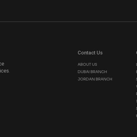
Contact Us
ce
ABOUT US
ices.
DUBAI BRANCH
JORDAN BRANCH