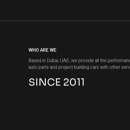
WHO ARE WE
Based in Dubai, UAE, we provide all the performan
auto parts and project building cars with other serv
SINCE 2011