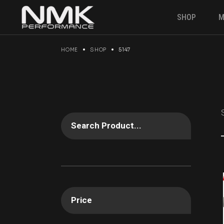
Skip
to
SHOP
M
the
content
HOME
SHOP
5147
Engine & P
Suspension
Brakes
Electronics
Gearbox
Search Product...
Fuel Syste
Angle kit
Clutches &
Drivetrain
Price