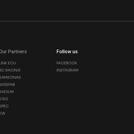
Our Partners
Follow us
LINK ECU
FACEBOOK
BC RACING
INSTAGRAM
SAMSONAS
WISEFAB
RADIUM
5150
SPEC
KW