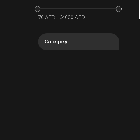
70
AED
-
64000
AED
Category