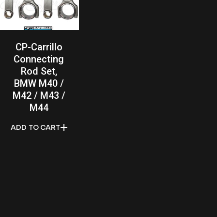
CP-Carrillo
Connecting
Rod Set,
BMW M40 /
M42 / M43 /
M44
ADD TO CART