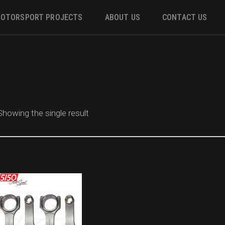
OTORSPORT PROJECTS
ABOUT US
CONTACT US
ower
 &
Showing the single result
m