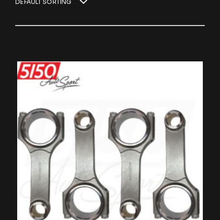
DEFAULT SORTING