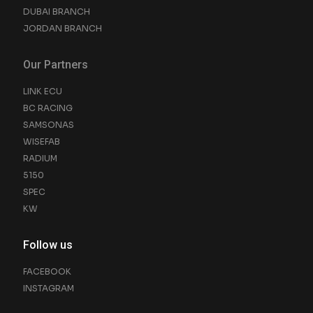
DUBAI BRANCH
JORDAN BRANCH
Our Partners
LINK ECU
BC RACING
SAMSONAS
WISEFAB
RADIUM
5150
SPEC
KW
Follow us
FACEBOOK
INSTAGRAM