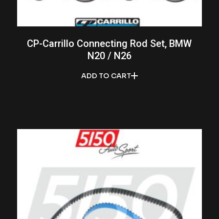
CP-Carrillo Connecting Rod Set, BMW
N20 / N26
ADD TO CART