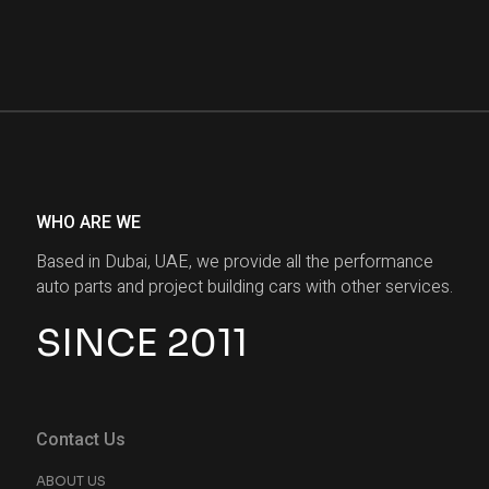
WHO ARE WE
Based in Dubai, UAE, we provide all the performance
auto parts and project building cars with other services.
SINCE 2011
Contact Us
ABOUT US