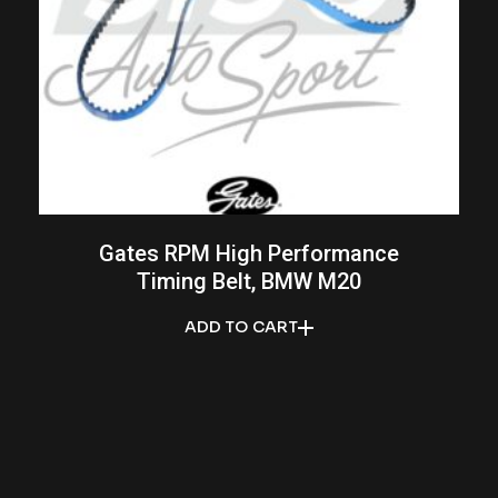
Gates RPM High Performance
Timing Belt, BMW M20
ADD TO CART