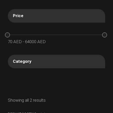
Price
70
AED
-
64000
AED
Category
Showing all 2 results