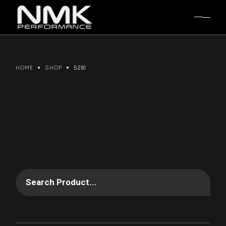
Skip
to
the
content
HOME
SHOP
528I
Search Product...