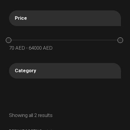
Price
70
AED
-
64000
AED
Category
Showing all 2 results