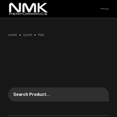
Skip
to
the
content
HOME
SHOP
7121
Search Product...