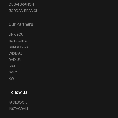
DUBAI BRANCH
JORDAN BRANCH
Our Partners
LINK ECU
BC RACING
SAMSONAS
WISEFAB
RADIUM
5150
SPEC
KW
Follow us
FACEBOOK
INSTAGRAM