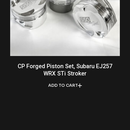
CP Forged Piston Set, Subaru EJ257
WRX STi Stroker
ADD TO CART