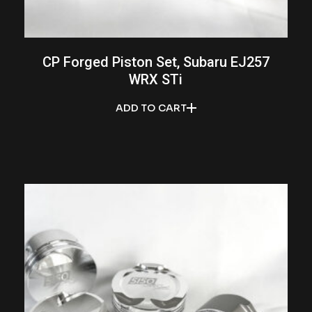
CP Forged Piston Set, Subaru EJ257
WRX STi
ADD TO CART