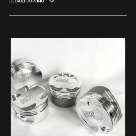
DEFAULT SORTING