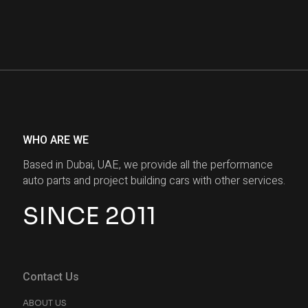
WHO ARE WE
Based in Dubai, UAE, we provide all the performance
auto parts and project building cars with other services.
SINCE 2011
Contact Us
ABOUT US