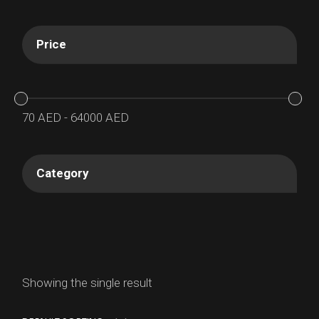
Price
70
AED
-
64000
AED
Category
Showing the single result