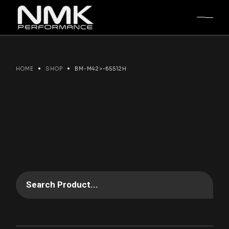
Skip
to
the
content
HOME
SHOP
BM-M42>-65512H
Search Product...