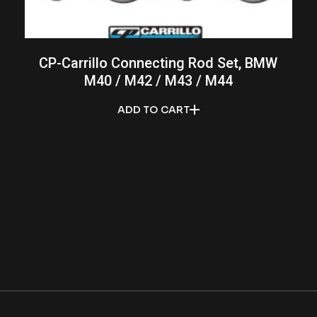
CP-Carrillo Connecting Rod Set, BMW
M40 / M42 / M43 / M44
ADD TO CART