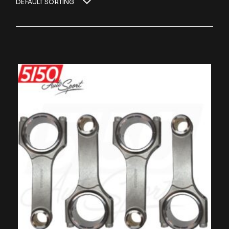
DEFAULT SORTING