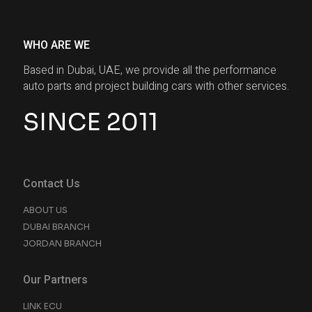
WHO ARE WE
Based in Dubai, UAE, we provide all the performance
auto parts and project building cars with other services.
SINCE 2011
Contact Us
ABOUT US
DUBAI BRANCH
JORDAN BRANCH
Our Partners
LINK ECU