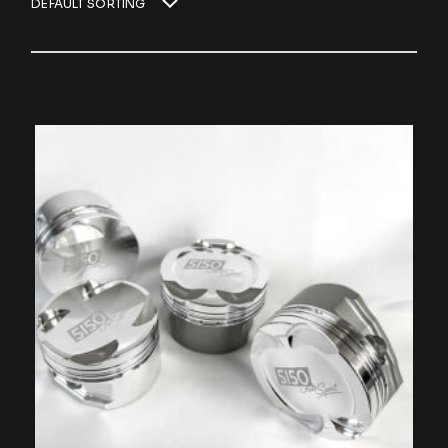
DEFAULT SORTING