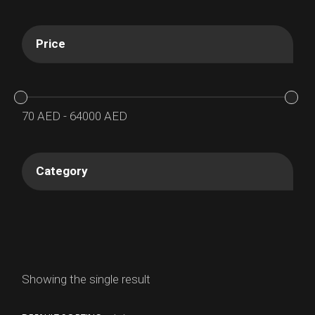
Price
70
AED
-
64000
AED
Category
Showing the single result