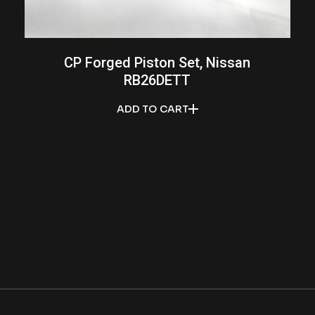
CP Forged Piston Set, Nissan
RB26DETT
ADD TO CART