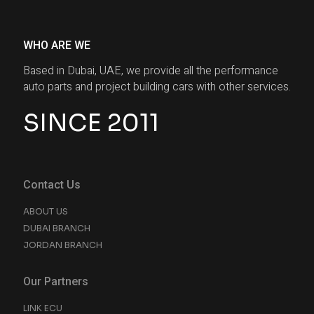
WHO ARE WE
Based in Dubai, UAE, we provide all the performance
auto parts and project building cars with other services.
SINCE 2011
Contact Us
ABOUT US
DUBAI BRANCH
JORDAN BRANCH
Our Partners
LINK ECU