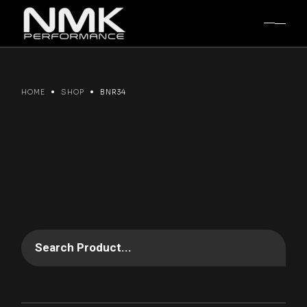
Skip
to
the
content
HOME
SHOP
BNR34
Search Product...