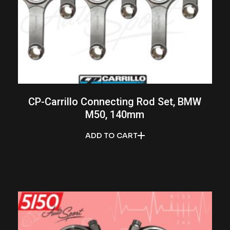
CP-Carrillo Connecting Rod Set, BMW
M50, 140mm
ADD TO CART