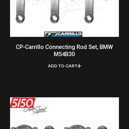
CP-Carrillo Connecting Rod Set, BMW
M54B30
ADD TO CART