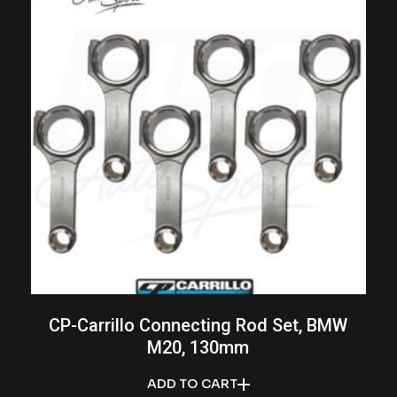
CP-Carrillo Connecting Rod Set, BMW
M20, 130mm
ADD TO CART