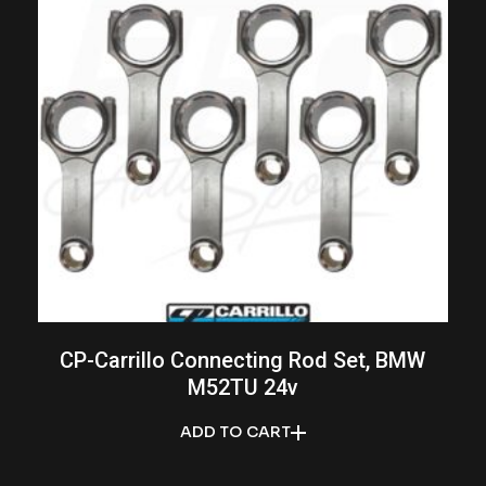
CP-Carrillo Connecting Rod Set, BMW
M52TU 24v
ADD TO CART