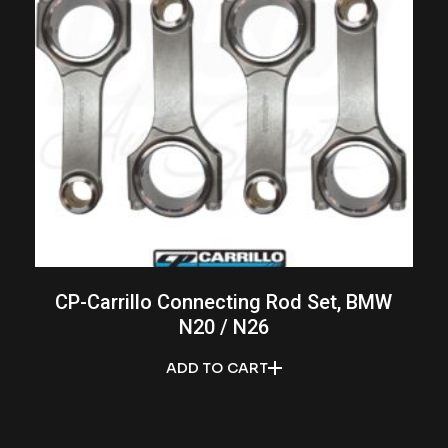
CP-Carrillo Connecting Rod Set, BMW
N20 / N26
ADD TO CART