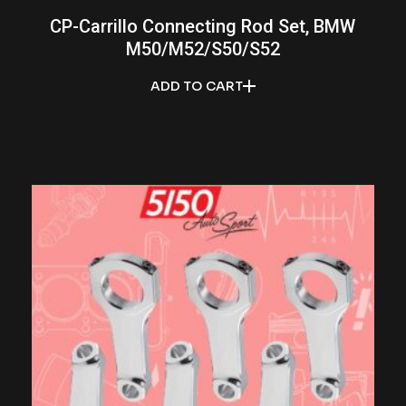
CP-Carrillo Connecting Rod Set, BMW
M50/M52/S50/S52
ADD TO CART