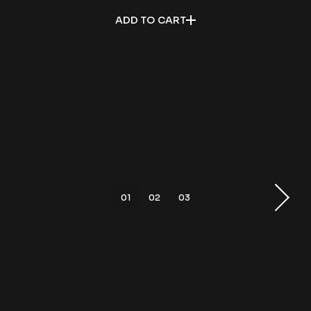
ADD TO CART
01
02
03