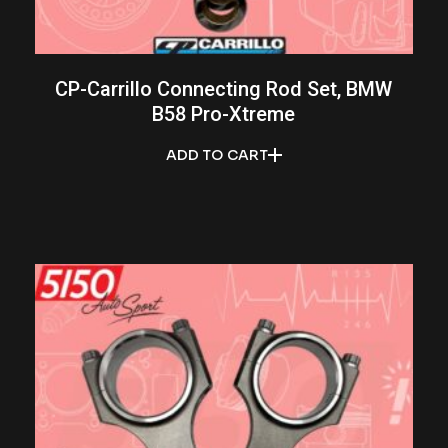
CP-Carrillo Connecting Rod Set, BMW
B58 Pro-Xtreme
ADD TO CART