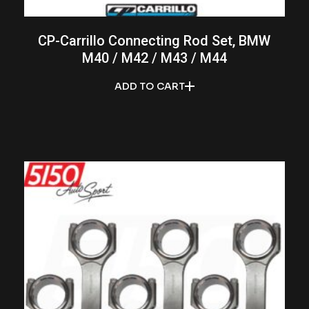
CP-Carrillo Connecting Rod Set, BMW
M40 / M42 / M43 / M44
ADD TO CART