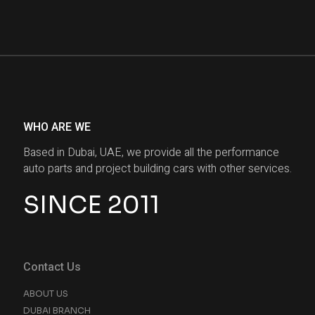
WHO ARE WE
Based in Dubai, UAE, we provide all the performance
auto parts and project building cars with other services.
SINCE 2011
Contact Us
ABOUT US
DUBAI BRANCH