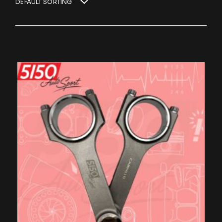
DEFAULT SORTING