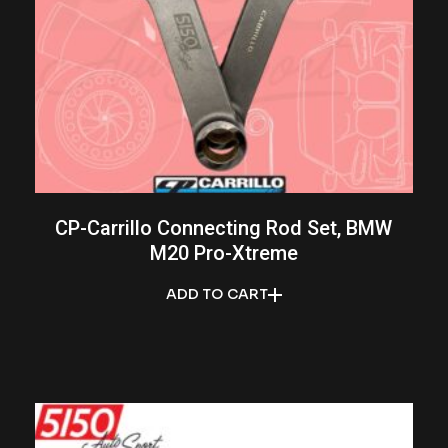
CP-Carrillo Connecting Rod Set, BMW
M20 Pro-Xtreme
ADD TO CART