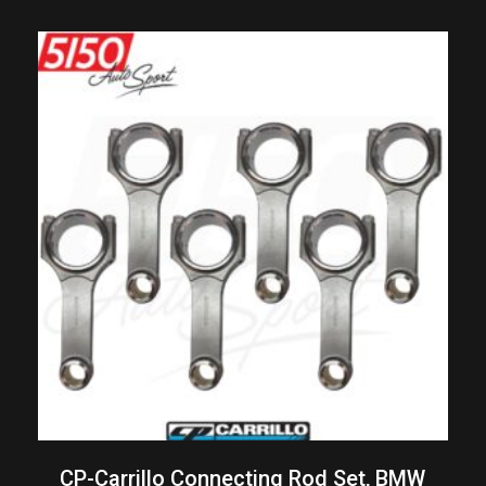
CP-Carrillo Connecting Rod Set, BMW