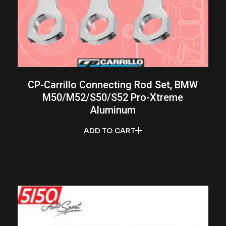
CP-Carrillo Connecting Rod Set, BMW
M50/M52/S50/S52 Pro-Xtreme
Aluminum
ADD TO CART