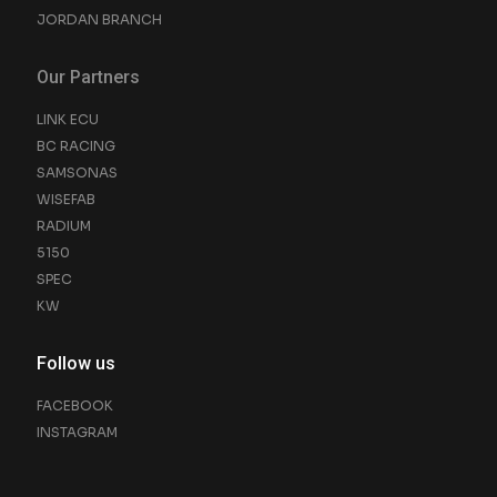
JORDAN BRANCH
Our Partners
LINK ECU
BC RACING
SAMSONAS
WISEFAB
RADIUM
5150
SPEC
KW
Follow us
FACEBOOK
INSTAGRAM