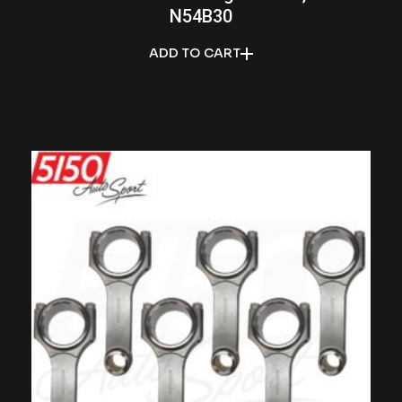
N54B30
ADD TO CART