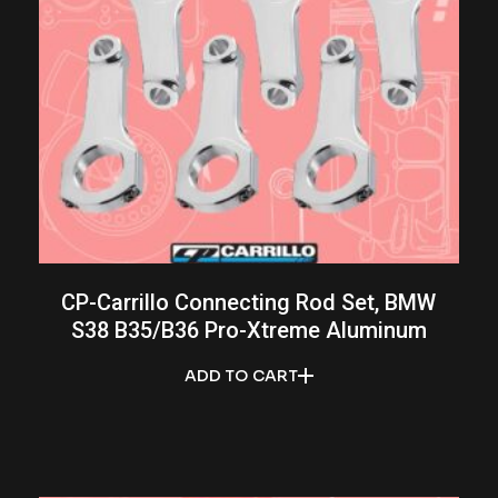
CP-Carrillo Connecting Rod Set, BMW
S38 B35/B36 Pro-Xtreme Aluminum
ADD TO CART