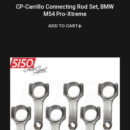
CP-Carrillo Connecting Rod Set, BMW
M54 Pro-Xtreme
ADD TO CART