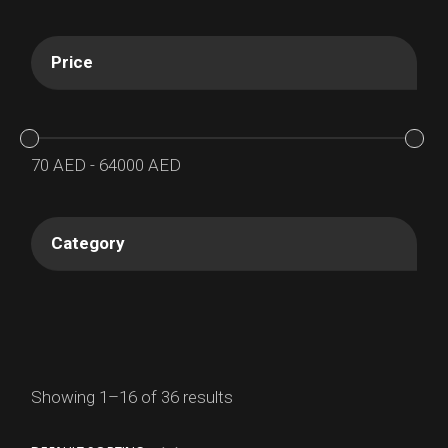
Price
70
AED
-
64000
AED
Category
Showing 1–16 of 36 results