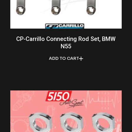
CP-Carrillo Connecting Rod Set, BMW
N55
ADD TO CART