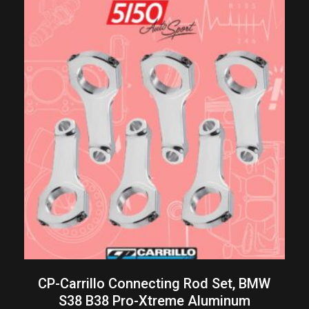
CP-Carrillo Connecting Rod Set, BMW
S38 B38 Pro-Xtreme Aluminum