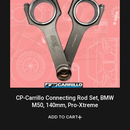
CP-Carrillo Connecting Rod Set, BMW
M50, 140mm, Pro-Xtreme
ADD TO CART