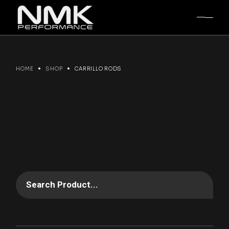
Skip
to
the
content
HOME
SHOP
CARRILLO RODS
Search Product...