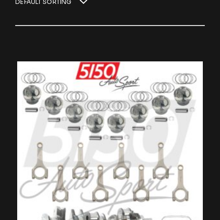
DEFAULT SORTING