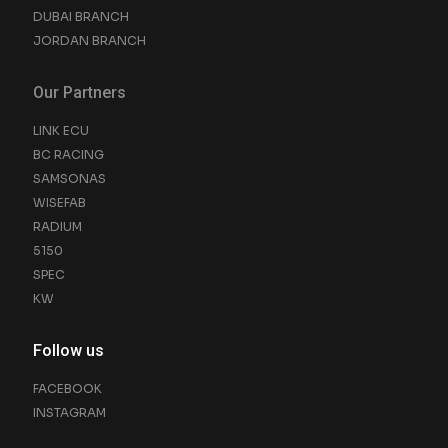
DUBAI BRANCH
JORDAN BRANCH
Our Partners
LINK ECU
BC RACING
SAMSONAS
WISEFAB
RADIUM
5150
SPEC
KW
Follow us
FACEBOOK
INSTAGRAM