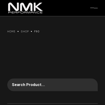
Skip
to
the
content
HOME
SHOP
F90
Search Product...