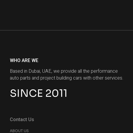
WHO ARE WE
Based in Dubai, UAE, we provide all the performance
auto parts and project building cars with other services.
SINCE 2011
Contact Us
ABOUT US