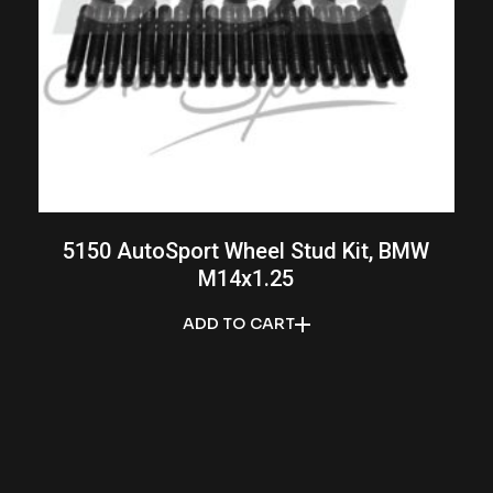
5150 AutoSport Wheel Stud Kit, BMW
M14x1.25
ADD TO CART