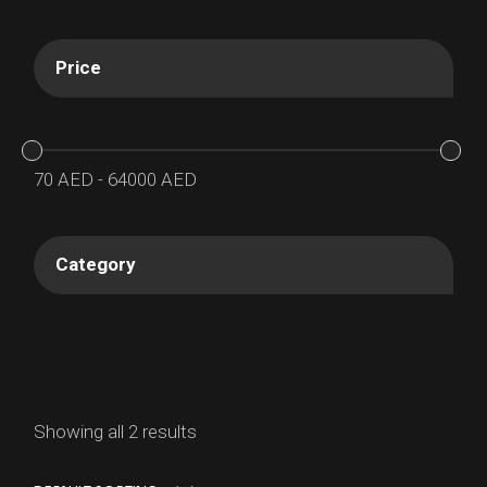
Price
70
AED
-
64000
AED
Category
Showing all 2 results