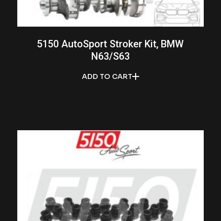
5150 AutoSport Stroker Kit, BMW
N63/S63
ADD TO CART