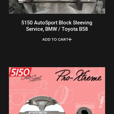
5150 AutoSport Block Sleeving
Service, BMW / Toyota B58
ADD TO CART