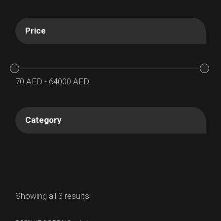
Price
70
AED
-
64000
AED
Category
Showing all 3 results