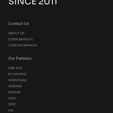
SINCE 2011
Contact Us
ABOUT US
DUBAI BRANCH
JORDAN BRANCH
Our Partners
LINK ECU
BC RACING
SAMSONAS
WISEFAB
RADIUM
5150
SPEC
KW