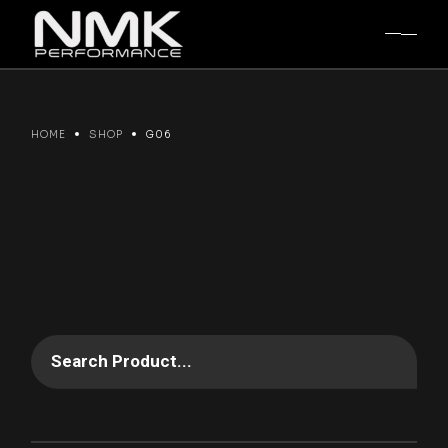
Skip
to
the
content
HOME
SHOP
G06
Search Product...