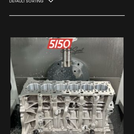
DEFAULT SORTING