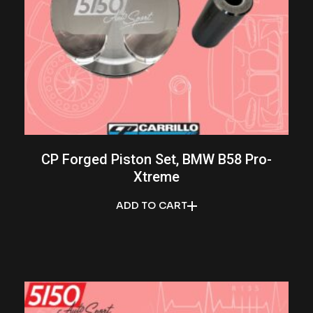
CP Forged Piston Set, BMW B58 Pro-
Xtreme
ADD TO CART