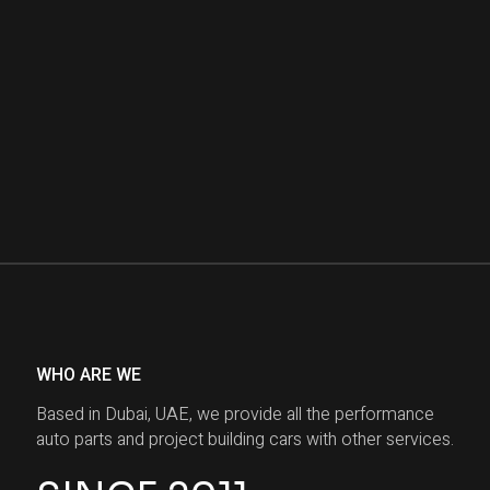
WHO ARE WE
Based in Dubai, UAE, we provide all the performance
auto parts and project building cars with other services.