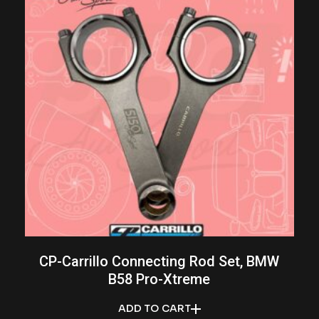
CP-Carrillo Connecting Rod Set, BMW
B58 Pro-Xtreme
ADD TO CART