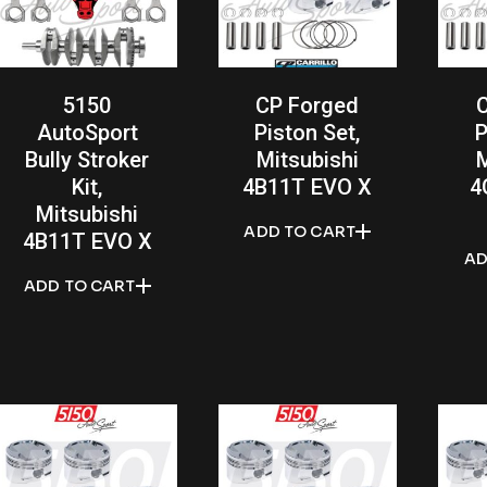
5150
CP Forged
AutoSport
Piston Set,
P
Bully Stroker
Mitsubishi
M
Kit,
4B11T EVO X
4
Mitsubishi
ADD TO CART
4B11T EVO X
AD
ADD TO CART