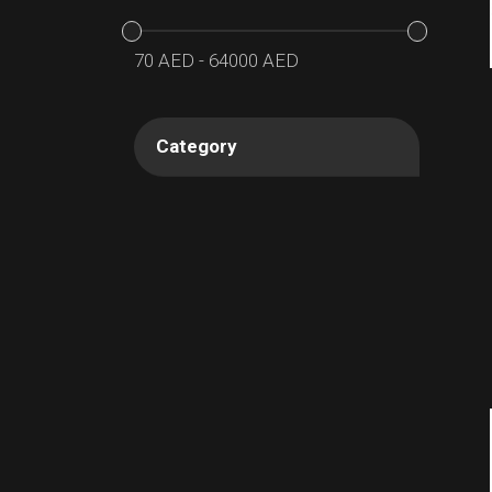
70
AED
-
64000
AED
Category