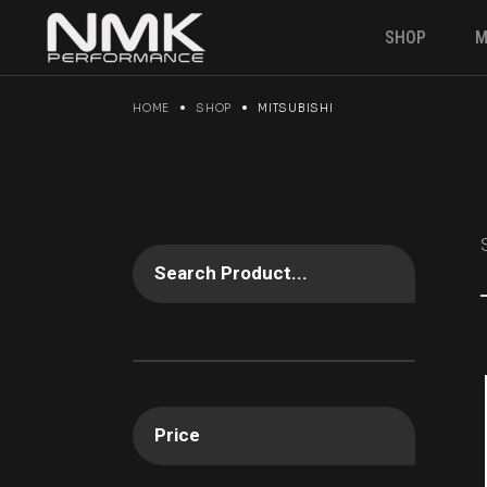
Skip
to
SHOP
M
the
content
HOME
SHOP
MITSUBISHI
Engine & P
Suspension
Brakes
Electronics
Gearbox
Search Product...
Fuel Syste
Angle kit
Clutches &
Drivetrain
Price