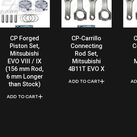
CP Forged
CP-Carrillo
C
Piston Set,
Connecting
C
Mitsubishi
Rod Set,
EVO VIII / IX
Mitsubishi
M
(156 mm Rod,
4B11T EVO X
6 mm Longer
ADD TO CART
AD
than Stock)
ADD TO CART