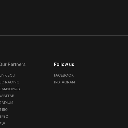
Our Partners
Follow us
LINK ECU
FACEBOOK
BC RACING
INSTAGRAM
SAMSONAS
WISEFAB
RADIUM
5150
SPEC
KW