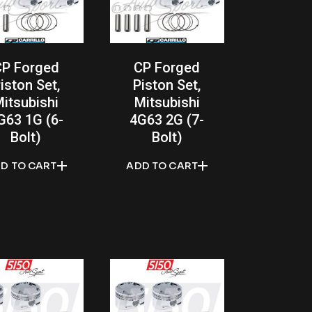
CP Forged
CP Forged
iston Set,
Piston Set,
itsubishi
Mitsubishi
G63 1G (6-
4G63 2G (7-
Bolt)
Bolt)
D TO CART
ADD TO CART