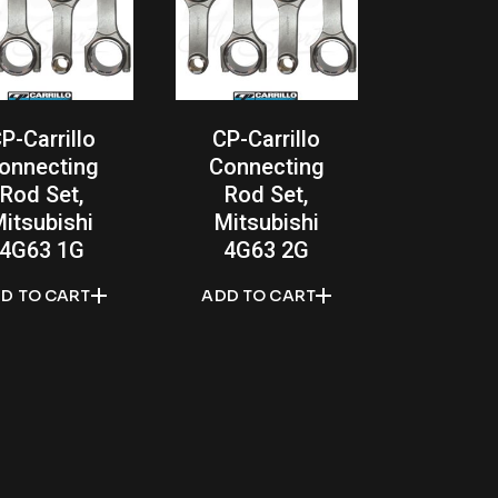
P-Carrillo
CP-Carrillo
onnecting
Connecting
Rod Set,
Rod Set,
itsubishi
Mitsubishi
4G63 1G
4G63 2G
D TO CART
ADD TO CART