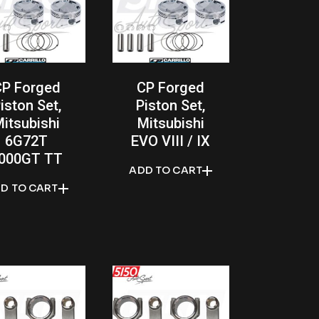
CP Forged
CP Forged
iston Set,
Piston Set,
itsubishi
Mitsubishi
6G72T
EVO VIII / IX
000GT TT
ADD TO CART
D TO CART