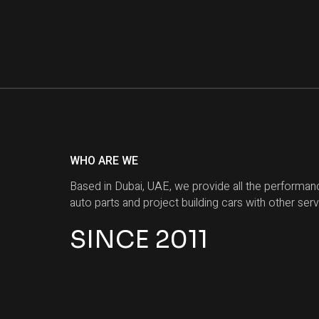
WHO ARE WE
Based in Dubai, UAE, we provide all the performan
auto parts and project building cars with other serv
SINCE 2011