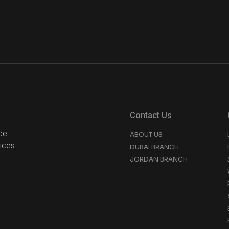
Contact Us
ce
ABOUT US
ices.
DUBAI BRANCH
JORDAN BRANCH