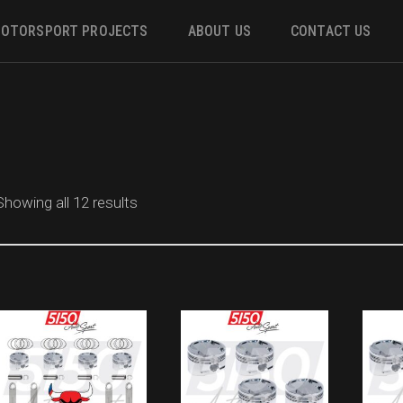
OTORSPORT PROJECTS
ABOUT US
CONTACT US
ower
 &
Showing all 12 results
m