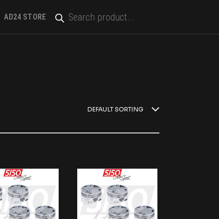
PRODUCTS
SEARCH
AD24 STORE
DEFAULT SORTING