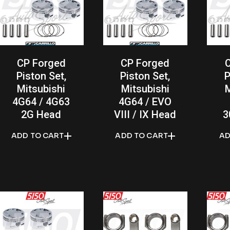
CP Forged
CP Forged
Piston Set,
Piston Set,
P
Mitsubishi
Mitsubishi
M
4G64 / 4G63
4G64 / EVO
2G Head
VIII / IX Head
3
ADD TO CART
ADD TO CART
AD