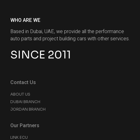
WHO ARE WE
Based in Dubai, UAE, we provide all the performance
auto parts and project building cars with other services.
SINCE 2011
Contact Us
ABOUT US
DUBAI BRANCH
JORDAN BRANCH
Our Partners
LINK ECU