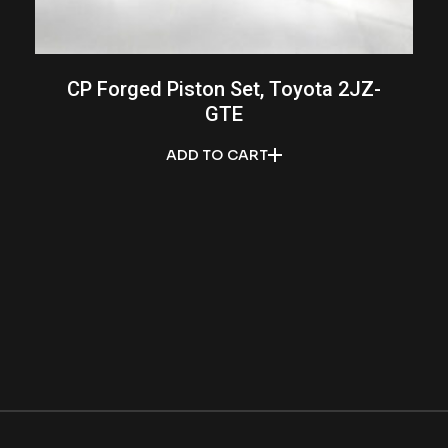
CP Forged Piston Set, Toyota 2JZ-
GTE
ADD TO CART