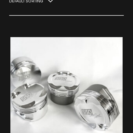
DEFAULT SORTING