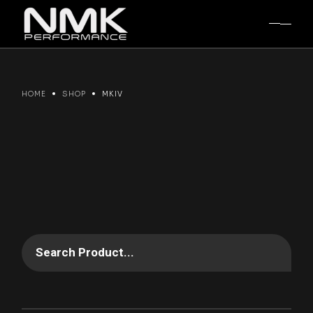
Skip
to
the
content
HOME
SHOP
MKIV
Search Product...