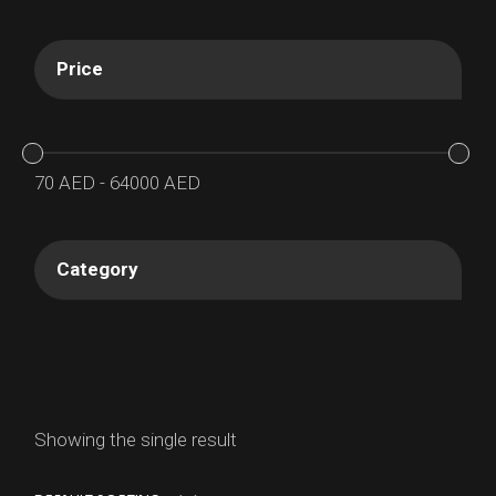
Price
70
AED
-
64000
AED
Category
Showing the single result