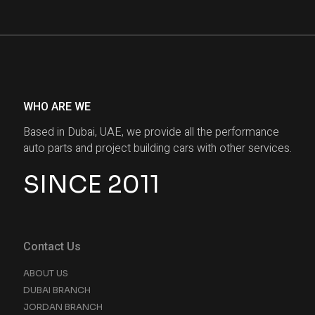
WHO ARE WE
Based in Dubai, UAE, we provide all the performance
auto parts and project building cars with other services.
SINCE 2011
Contact Us
ABOUT US
DUBAI BRANCH
JORDAN BRANCH