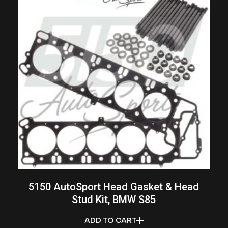
5150 AutoSport Head Gasket & Head
Stud Kit, BMW S85
ADD TO CART