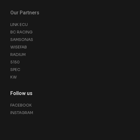
Our Partners
LINK ECU
BC RACING
SAMSONAS
WISEFAB
RADIUM
5150
SPEC
KW
Follow us
FACEBOOK
INSTAGRAM