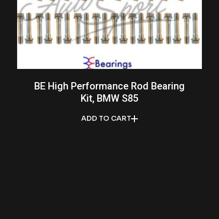
BE High Performance Rod Bearing
Kit, BMW S85
ADD TO CART