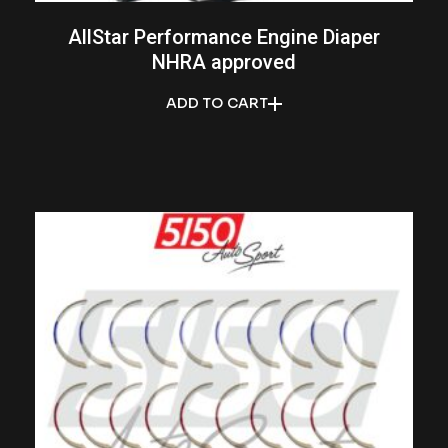
AllStar Performance Engine Diaper
NHRA approved
ADD TO CART