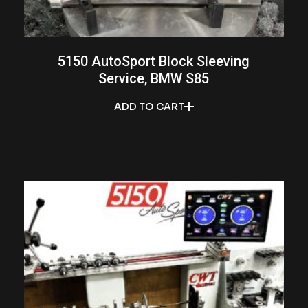
5150 AutoSport Block Sleeving
Service, BMW S85
ADD TO CART