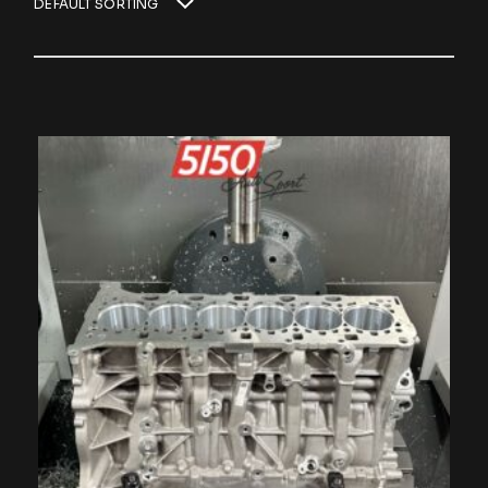
DEFAULT SORTING