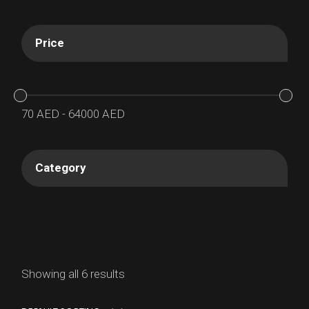
Price
70
AED
-
64000
AED
Category
Showing all 6 results