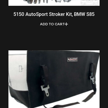
5150 AutoSport Stroker Kit, BMW S85
ADD TO CART