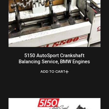
5150 AutoSport Crankshaft
Balancing Service, BMW Engines
ADD TO CART