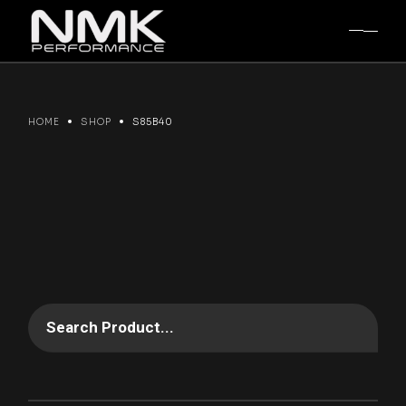
Skip
to
the
content
HOME
SHOP
S85B40
Search Product...