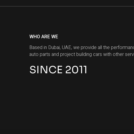
WHO ARE WE
Based in Dubai, UAE, we provide all the performan
auto parts and project building cars with other serv
SINCE 2011