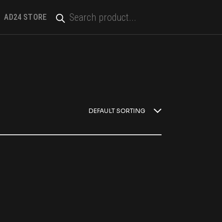
PRODUCTS
SEARCH
AD24 STORE
DEFAULT SORTING