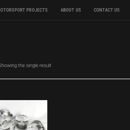
OTORSPORT PROJECTS
ABOUT US
CONTACT US
ower
 &
Showing the single result
m