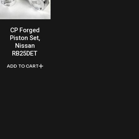
CP Forged
Piston Set,
Nissan
RB25DET
ADD TO CART