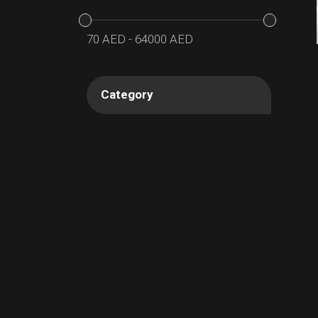
70
AED
-
64000
AED
Category