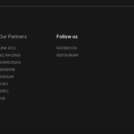
Our Partners
Follow us
LINK ECU
FACEBOOK
BC RACING
INSTAGRAM
SAMSONAS
WISEFAB
RADIUM
5150
SPEC
KW