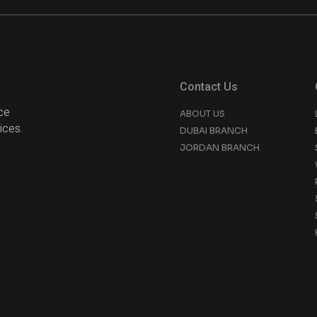
Contact Us
ce
ABOUT US
ices.
DUBAI BRANCH
JORDAN BRANCH