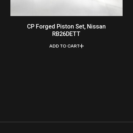
CP Forged Piston Set, Nissan
RB26DETT
ADD TO CART