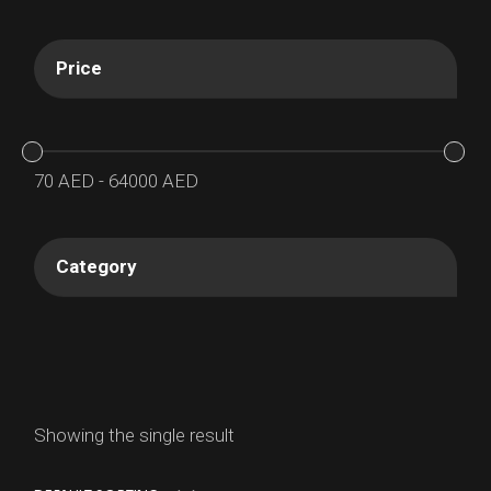
Price
70
AED
-
64000
AED
Category
Showing the single result