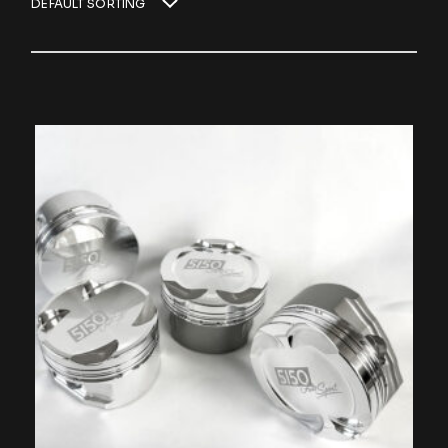
DEFAULT SORTING