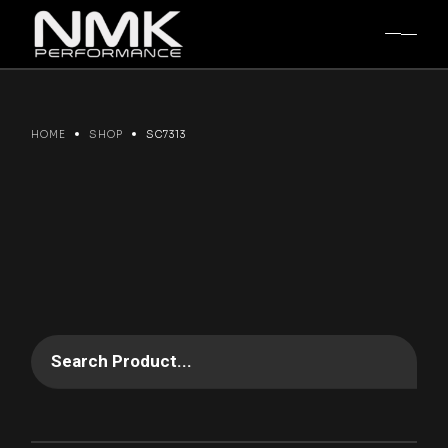
Skip
to
the
content
HOME
SHOP
SC7313
Search Product...