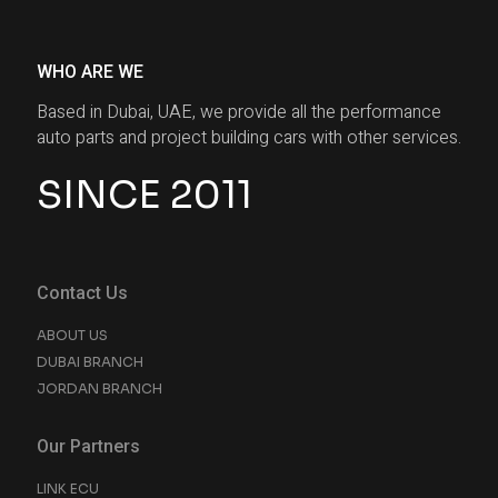
WHO ARE WE
Based in Dubai, UAE, we provide all the performance
auto parts and project building cars with other services.
SINCE 2011
Contact Us
ABOUT US
DUBAI BRANCH
JORDAN BRANCH
Our Partners
LINK ECU