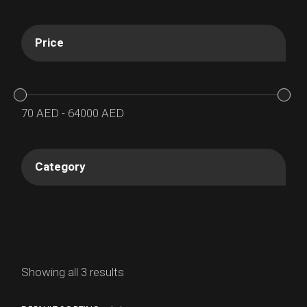
Price
70
AED
-
64000
AED
Category
Showing all 3 results