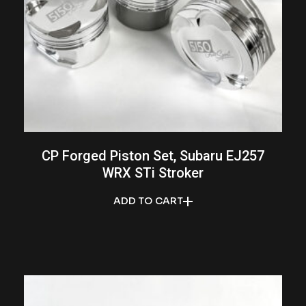
CP Forged Piston Set, Subaru EJ257
WRX STi Stroker
ADD TO CART