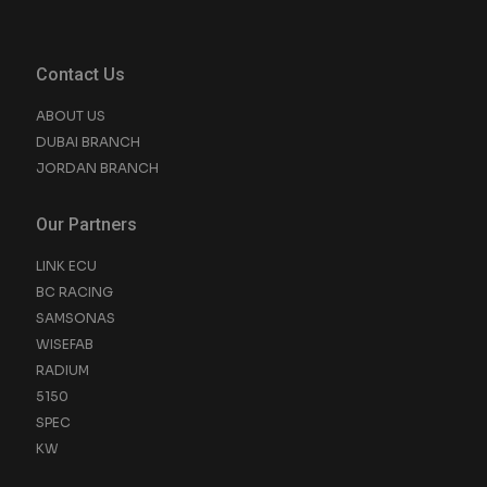
Contact Us
ABOUT US
DUBAI BRANCH
JORDAN BRANCH
Our Partners
LINK ECU
BC RACING
SAMSONAS
WISEFAB
RADIUM
5150
SPEC
KW