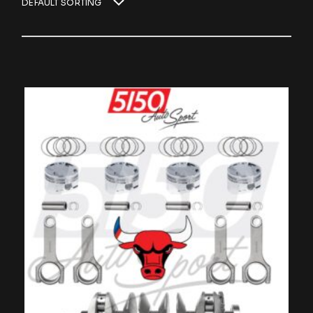
DEFAULT SORTING