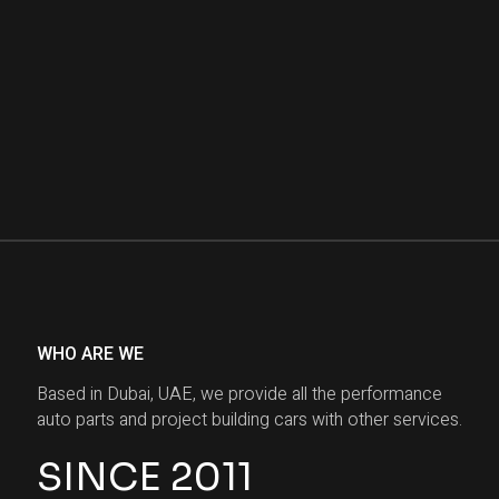
WHO ARE WE
Based in Dubai, UAE, we provide all the performance
auto parts and project building cars with other services.
SINCE 2011