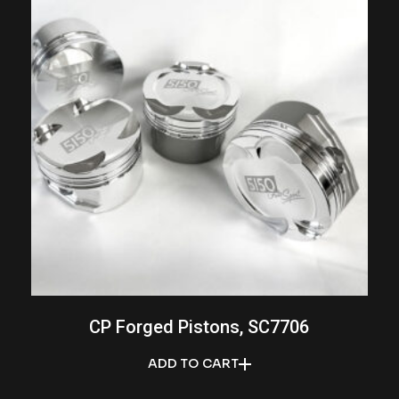
CP Forged Pistons, SC7706
ADD TO CART