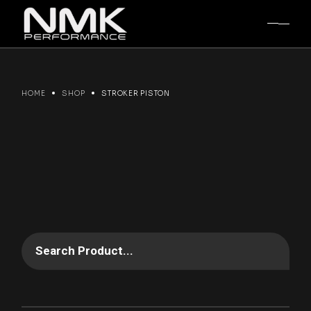
Skip
to
the
content
HOME
SHOP
STROKER PISTON
Search Product...