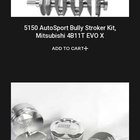
5150 AutoSport Bully Stroker Kit,
Mitsubishi 4B11T EVO X
ADD TO CART