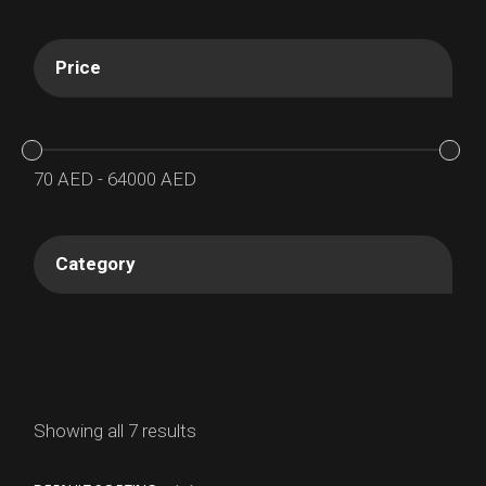
Price
70
AED
-
64000
AED
Category
Showing all 7 results