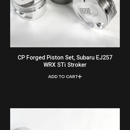
CP Forged Piston Set, Subaru EJ257
WRX STi Stroker
ADD TO CART