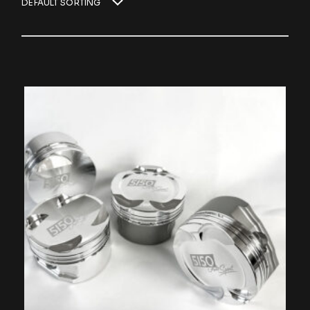
DEFAULT SORTING