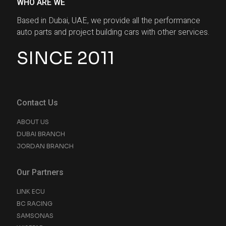
WHO ARE WE
Based in Dubai, UAE, we provide all the performance
auto parts and project building cars with other services.
SINCE 2011
Contact Us
ABOUT US
DUBAI BRANCH
JORDAN BRANCH
Our Partners
LINK ECU
BC RACING
SAMSONAS