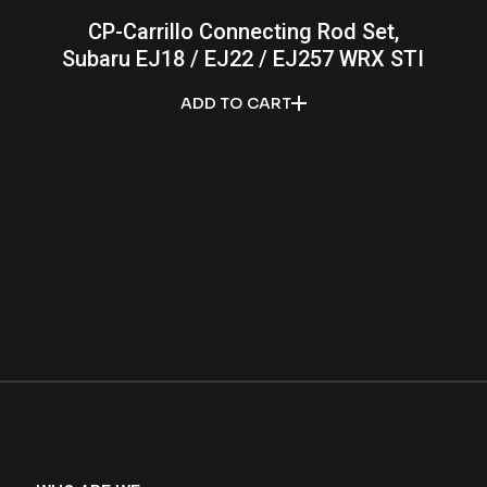
CP-Carrillo Connecting Rod Set,
Subaru EJ18 / EJ22 / EJ257 WRX STI
ADD TO CART