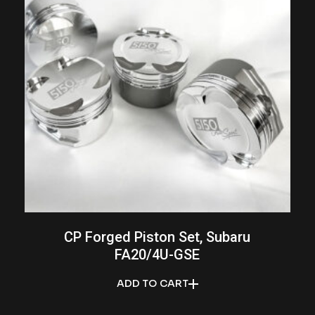
CP Forged Piston Set, Subaru
FA20/4U-GSE
ADD TO CART