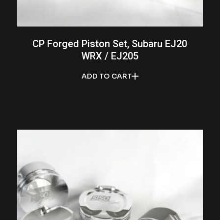
CP Forged Piston Set, Subaru EJ20
WRX / EJ205
ADD TO CART