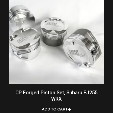
CP Forged Piston Set, Subaru EJ255
WRX
ADD TO CART