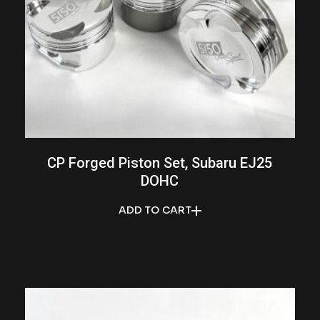
CP Forged Piston Set, Subaru EJ25
DOHC
ADD TO CART