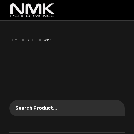
Skip
to
the
content
HOME
SHOP
WRX
Search Product...