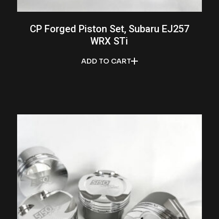
CP Forged Piston Set, Subaru EJ257
WRX STi
ADD TO CART