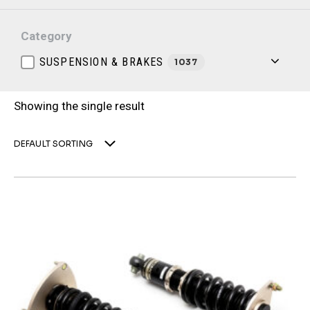
Category
SUSPENSION & BRAKES
1037
Showing the single result
DEFAULT SORTING