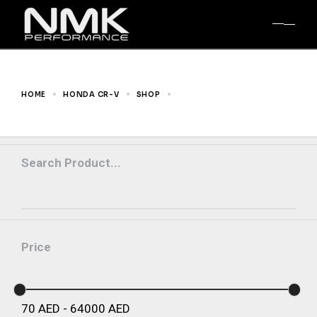
Skip
to
the
content
HOME
HONDA CR-V
SHOP
RM1-RM4 12-16
Search Product...
Price
70
AED
-
64000
AED