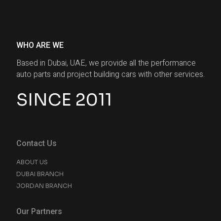
WHO ARE WE
Based in Dubai, UAE, we provide all the performance
auto parts and project building cars with other services.
SINCE 2011
Contact Us
ABOUT US
DUBAI BRANCH
JORDAN BRANCH
Our Partners