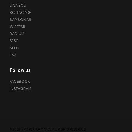
LINK ECU
BC RACING
SAMSONAS
WISEFAB
RADIUM
5150
SPEC
KW
Follow us
FACEBOOK
INSTAGRAM
© 2023 NMK PERFORMANCE ALL RIGHTS RESERVED