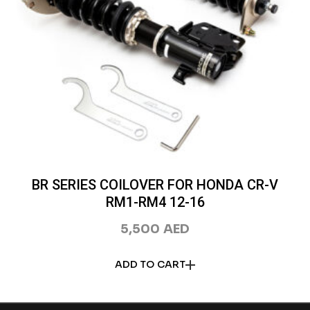
BR SERIES COILOVER FOR HONDA CR-V
RM1-RM4 12-16
5,500
AED
ADD TO CART