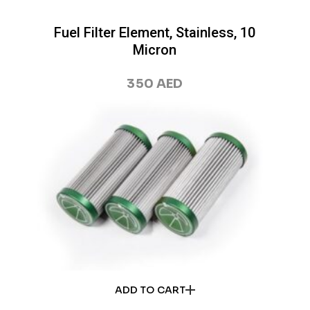
Fuel Filter Element, Stainless, 10
Micron
350
AED
ADD TO CART