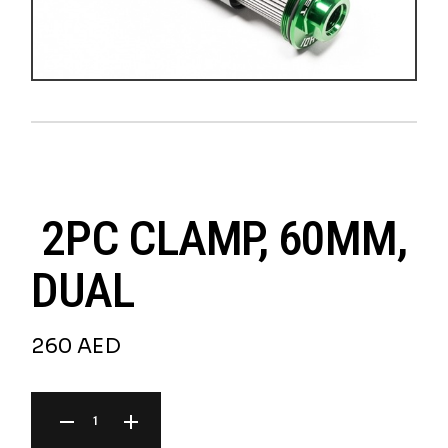
2PC CLAMP, 60MM,
DUAL
260
AED
2PC CLAMP, 60MM, DUAL QUANTITY