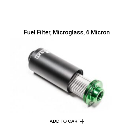
Fuel Filter, Microglass, 6 Micron
ADD TO CART