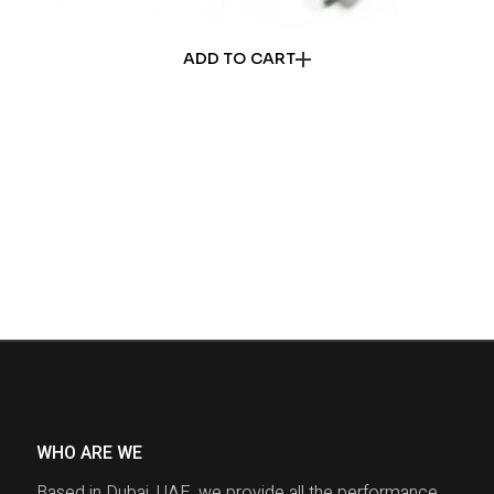
ADD TO CART
WHO ARE WE
Based in Dubai, UAE, we provide all the performance