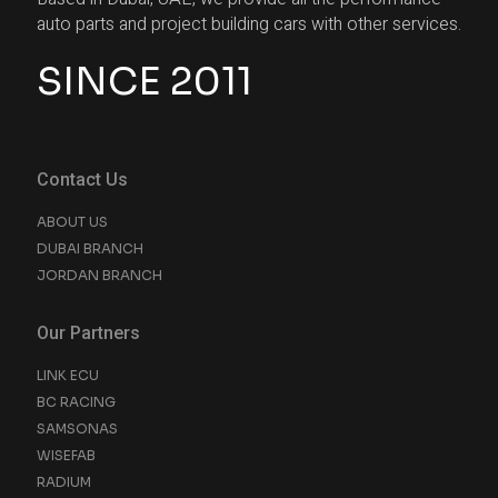
auto parts and project building cars with other services.
SINCE 2011
Contact Us
ABOUT US
DUBAI BRANCH
JORDAN BRANCH
Our Partners
LINK ECU
BC RACING
SAMSONAS
WISEFAB
RADIUM