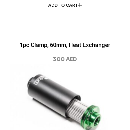
ADD TO CART
1pc Clamp, 60mm, Heat Exchanger
300
AED