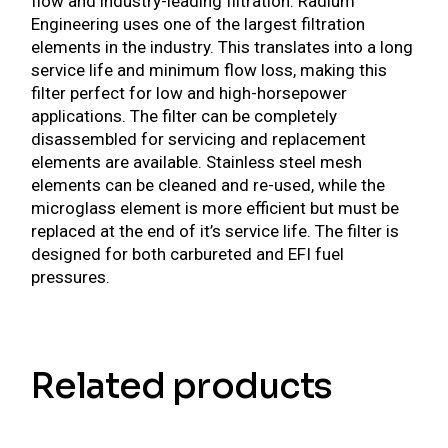
flow and industry-leading filtration. Radium
Engineering uses one of the largest filtration
elements in the industry. This translates into a long
service life and minimum flow loss, making this
filter perfect for low and high-horsepower
applications. The filter can be completely
disassembled for servicing and replacement
elements are available. Stainless steel mesh
elements can be cleaned and re-used, while the
microglass element is more efficient but must be
replaced at the end of it’s service life. The filter is
designed for both carbureted and EFI fuel
pressures.
Related products