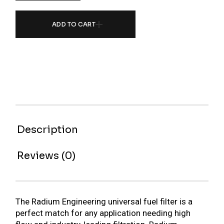
ADD TO CART
Description
Reviews (0)
The Radium Engineering universal fuel filter is a
perfect match for any application needing high