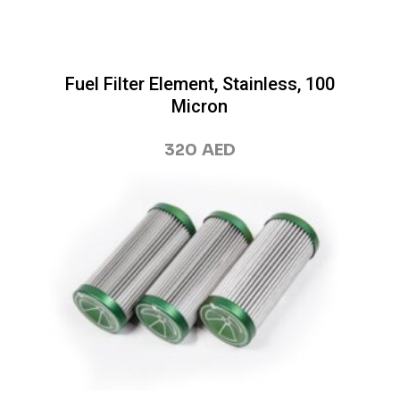
Fuel Filter Element, Stainless, 100
Micron
320
AED