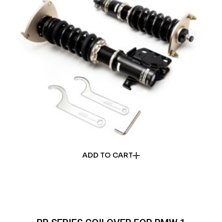
ADD TO CART