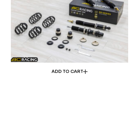
ADD TO CART