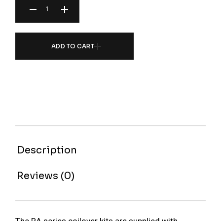
ADD TO CART
Description
Reviews (0)