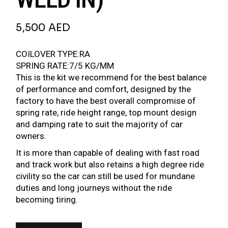
5,500
AED
COILOVER TYPE:RA
SPRING RATE:7/5 KG/MM
This is the kit we recommend for the best balance
of performance and comfort, designed by the
factory to have the best overall compromise of
spring rate, ride height range, top mount design
and damping rate to suit the majority of car
owners.
It is more than capable of dealing with fast road
and track work but also retains a high degree ride
civility so the car can still be used for mundane
duties and long journeys without the ride
becoming tiring.
BR SERIES COILOVER FOR BMW 5 SERIES E28 81-88 (52MM STRUT WELD IN) QUAN