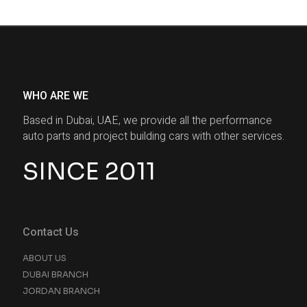
WHO ARE WE
Based in Dubai, UAE, we provide all the performance
auto parts and project building cars with other services.
SINCE 2011
Contact Us
ABOUT US
DUBAI BRANCH
JORDAN BRANCH