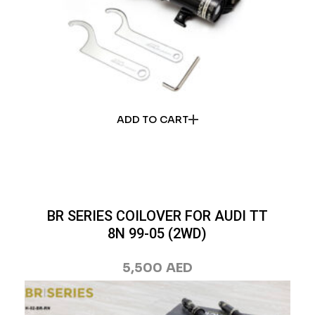
ADD TO CART
BR SERIES COILOVER FOR AUDI TT
8N 99-05 (2WD)
5,500
AED