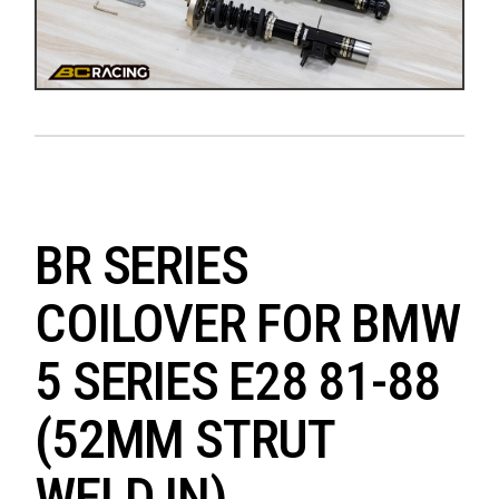
BR SERIES
COILOVER FOR BMW
5 SERIES E28 81-88
(52MM STRUT
WELD IN)