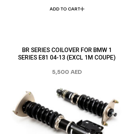
ADD TO CART
BR SERIES COILOVER FOR BMW 1
SERIES E81 04-13 (EXCL 1M COUPE)
5,500
AED