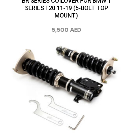
BR SERIES COILOVER FOR BMW 1
SERIES F20 11-19 (5-BOLT TOP
MOUNT)
5,500
AED