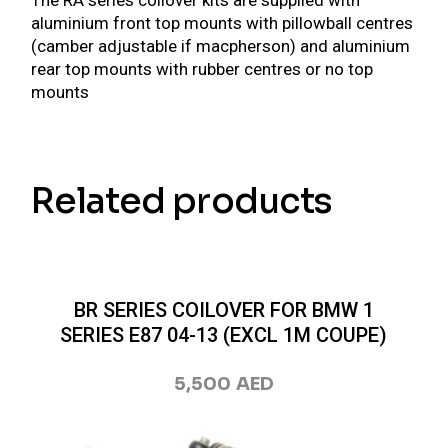
The RA series coilover kits are supplied with
aluminium front top mounts with pillowball centres
(camber adjustable if macpherson) and aluminium
rear top mounts with rubber centres or no top
mounts
Related products
BR SERIES COILOVER FOR BMW 1
SERIES E87 04-13 (EXCL 1M COUPE)
5,500
AED