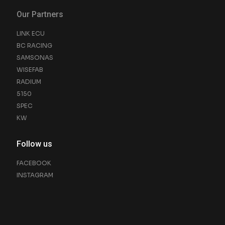
Our Partners
LINK ECU
BC RACING
SAMSONAS
WISEFAB
RADIUM
5150
SPEC
KW
Follow us
FACEBOOK
INSTAGRAM