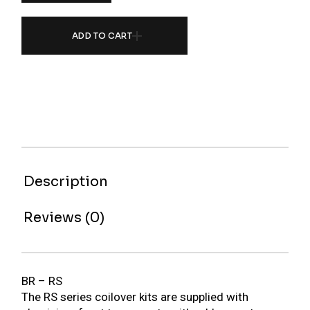
ADD TO CART
Description
Reviews (0)
BR – RS
The RS series coilover kits are supplied with