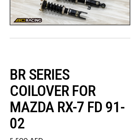
BR SERIES
COILOVER FOR
MAZDA RX-7 FD 91-
02