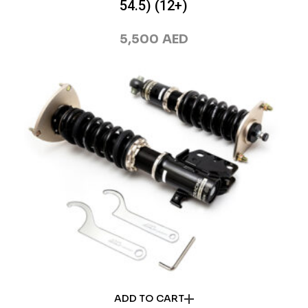
54.5) (12+)
5,500
AED
ADD TO CART