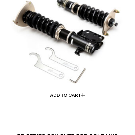
ADD TO CART