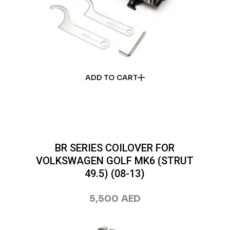
ADD TO CART
BR SERIES COILOVER FOR
VOLKSWAGEN GOLF MK6 (STRUT
49.5) (08-13)
5,500
AED