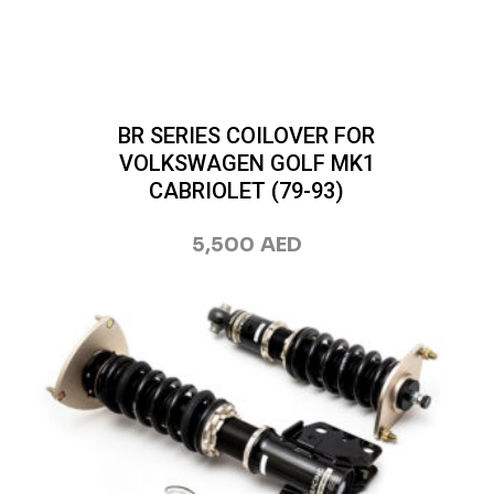
BR SERIES COILOVER FOR
VOLKSWAGEN GOLF MK1
CABRIOLET (79-93)
5,500
AED