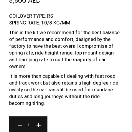
5,500
AED
COILOVER TYPE: RS
SPRING RATE: 10/8 KG/MM
This is the kit we recommend for the best balance
of performance and comfort, designed by the
factory to have the best overall compromise of
spring rate, ride height range, top mount design
and damping rate to suit the majority of car
owners.
It is more than capable of dealing with fast road
and track work but also retains a high degree ride
civility so the car can still be used for mundane
duties and long journeys without the ride
becoming tiring.
BR SERIES COILOVER FOR MAZDA RX-7 FD 91-02 QUANTITY