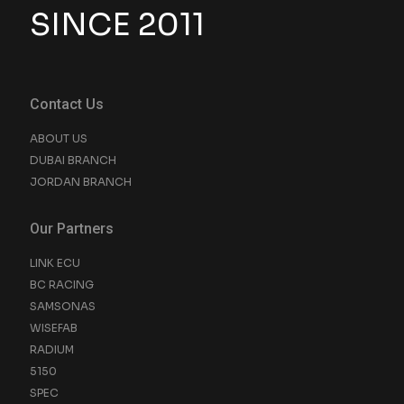
SINCE 2011
Contact Us
ABOUT US
DUBAI BRANCH
JORDAN BRANCH
Our Partners
LINK ECU
BC RACING
SAMSONAS
WISEFAB
RADIUM
5150
SPEC