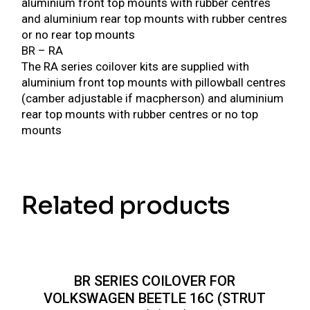
aluminium front top mounts with rubber centres
and aluminium rear top mounts with rubber centres
or no rear top mounts
BR – RA
The RA series coilover kits are supplied with
aluminium front top mounts with pillowball centres
(camber adjustable if macpherson) and aluminium
rear top mounts with rubber centres or no top
mounts
Related products
BR SERIES COILOVER FOR
VOLKSWAGEN BEETLE 16C (STRUT