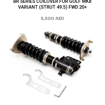
BR SERIES COILOVER FOR GOLF MK8
VARIANT (STRUT 49.5) FWD 20+
5,500
AED