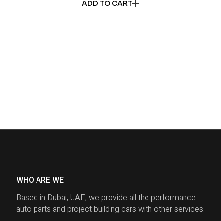
ADD TO CART
WHO ARE WE
Based in Dubai, UAE, we provide all the performance
auto parts and project building cars with other services.