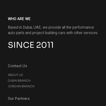
WHO ARE WE
Based in Dubai, UAE, we provide all the performance
auto parts and project building cars with other services.
SINCE 2011
Contact Us
ABOUT US
DUBAI BRANCH
JORDAN BRANCH
Our Partners