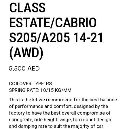
CLASS
ESTATE/CABRIO
S205/A205 14-21
(AWD)
5,500
AED
COILOVER TYPE: RS
SPRING RATE: 10/15 KG/MM
This is the kit we recommend for the best balance
of performance and comfort, designed by the
factory to have the best overall compromise of
spring rate, ride height range, top mount design
and damping rate to suit the majority of car