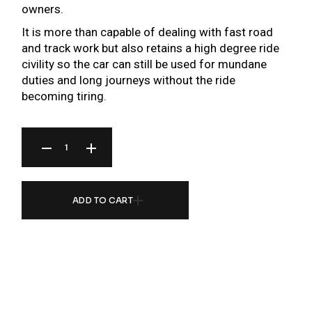
owners.
It is more than capable of dealing with fast road
and track work but also retains a high degree ride
civility so the car can still be used for mundane
duties and long journeys without the ride
becoming tiring.
BR SERIES COILOVER FOR MERCEDES BENZ C-CLASS ESTATE/CABRIO S205/A205 1
ADD TO CART