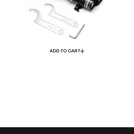
ADD TO CART