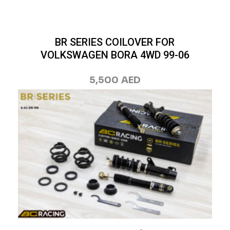
BR SERIES COILOVER FOR
VOLKSWAGEN BORA 4WD 99-06
5,500
AED