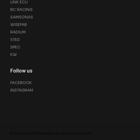
LINK ECU
BC RACING
SAMSONAS
WISEFAB
RADIUM
5150
SPEC
KW
Follow us
FACEBOOK
INSTAGRAM
© 2023 NMK PERFORMANCE ALL RIGHTS RESERVED