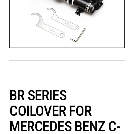
BR SERIES
COILOVER FOR
MERCEDES BENZ C-