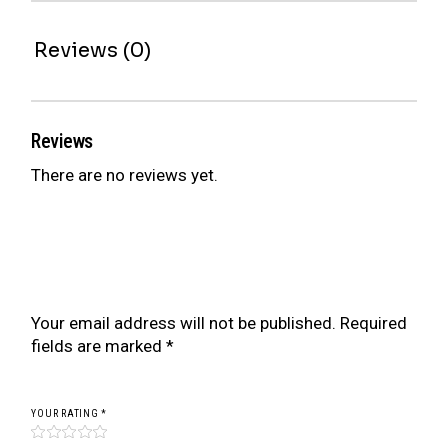
Reviews (0)
Reviews
There are no reviews yet.
Be the first to review “BR SERIES COILOVER
FOR MERCEDES BENZ C-CLASS
ESTATE/CABRIO S205/A205 14-21 (AWD)”
Your email address will not be published.
Required
fields are marked
*
YOUR RATING
*