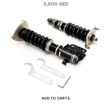
5,500
AED
ADD TO CART