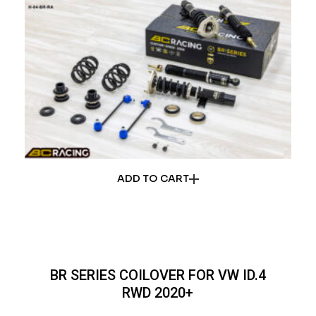
ADD TO CART
BR SERIES COILOVER FOR VW ID.4
RWD 2020+