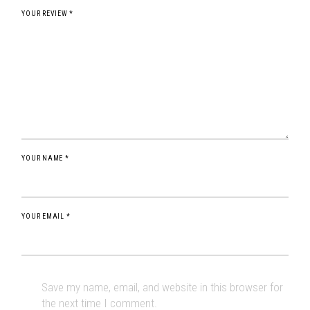
YOUR REVIEW *
YOUR NAME *
YOUR EMAIL *
Save my name, email, and website in this browser for
the next time I comment.