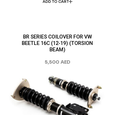
ADD TO CART
BR SERIES COILOVER FOR VW
BEETLE 16C (12-19) (TORSION
BEAM)
5,500
AED