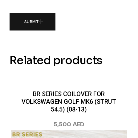
SUBMIT
Related products
BR SERIES COILOVER FOR
VOLKSWAGEN GOLF MK6 (STRUT
54.5) (08-13)
5,500
AED