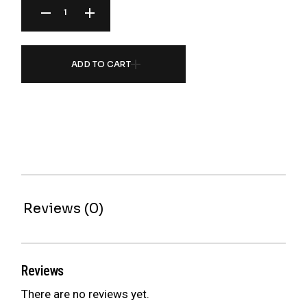
ADD TO CART
Reviews (0)
Reviews
There are no reviews yet.