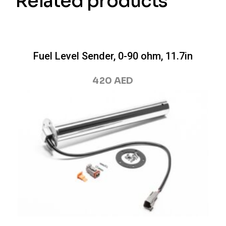
Related products
Fuel Level Sender, 0-90 ohm, 11.7in
420
AED