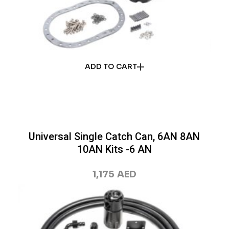
ADD TO CART
Universal Single Catch Can, 6AN 8AN
10AN Kits -6 AN
1,175
AED