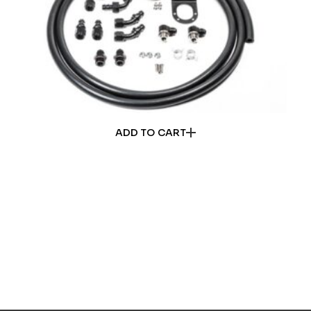
ADD TO CART