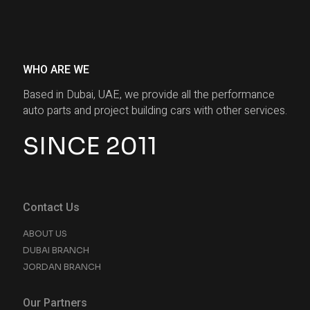
WHO ARE WE
Based in Dubai, UAE, we provide all the performance
auto parts and project building cars with other services.
SINCE 2011
Contact Us
ABOUT US
DUBAI BRANCH
JORDAN BRANCH
Our Partners