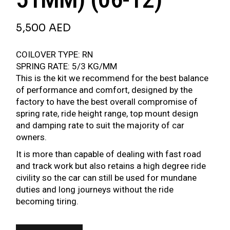
5,500
AED
COILOVER TYPE: RN
SPRING RATE: 5/3 KG/MM
This is the kit we recommend for the best balance
of performance and comfort, designed by the
factory to have the best overall compromise of
spring rate, ride height range, top mount design
and damping rate to suit the majority of car
owners.
It is more than capable of dealing with fast road
and track work but also retains a high degree ride
civility so the car can still be used for mundane
duties and long journeys without the ride
becoming tiring.
BR SERIES COILOVER FOR PEUGEOT 207 (EURO) (STRUT 51MM) (06-12) QUANTIT