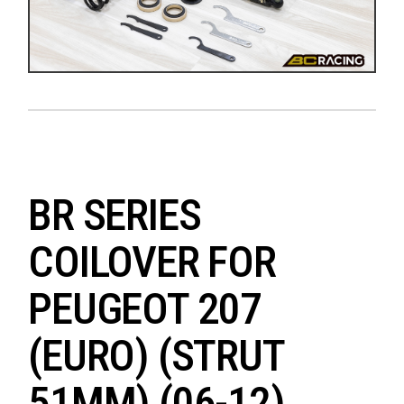
BR SERIES
COILOVER FOR
PEUGEOT 207
(EURO) (STRUT
51MM) (06-12)