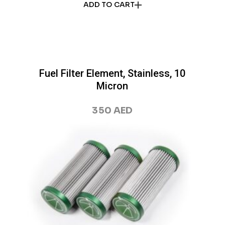
ADD TO CART
Fuel Filter Element, Stainless, 10
Micron
350
AED