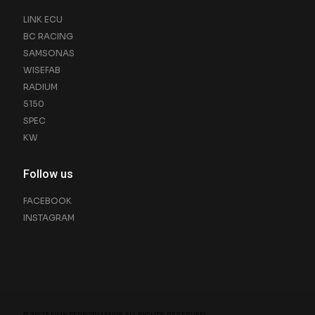
LINK ECU
BC RACING
SAMSONAS
WISEFAB
RADIUM
5150
SPEC
KW
Follow us
FACEBOOK
INSTAGRAM