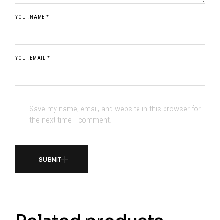
YOUR NAME *
YOUR EMAIL *
Save my name, email, and website in this browser for
the next time I comment.
SUBMIT