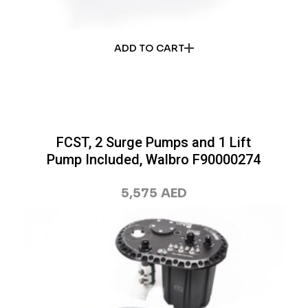
ADD TO CART
FCST, 2 Surge Pumps and 1 Lift
Pump Included, Walbro F90000274
5,575
AED