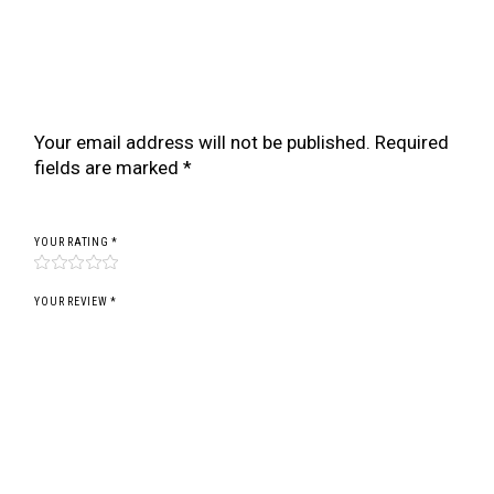
Be the first to review “BR SERIES COILOVER
FOR PEUGEOT 207 (EURO) (STRUT 51MM) (06-
12)”
Your email address will not be published.
Required
fields are marked
*
YOUR RATING
*
YOUR REVIEW *