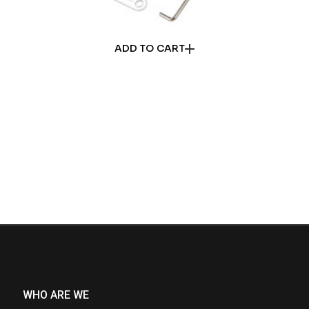
ADD TO CART
WHO ARE WE