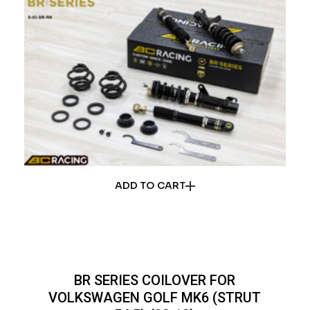
ADD TO CART
BR SERIES COILOVER FOR
VOLKSWAGEN GOLF MK6 (STRUT