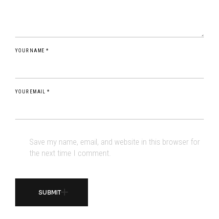
YOUR NAME *
YOUR EMAIL *
Save my name, email, and website in this browser for
the next time I comment.
SUBMIT