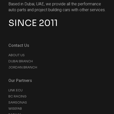
Based in Dubai, UAE, we provide all the performance
auto parts and project building cars with other services.
SINCE 2011
Contact Us
ABOUT US
DUBAI BRANCH
JORDAN BRANCH
Our Partners
LINK ECU
BC RACING
SAMSONAS
WISEFAB