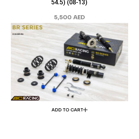
54.5) (08-13)
5,500
AED
ADD TO CART