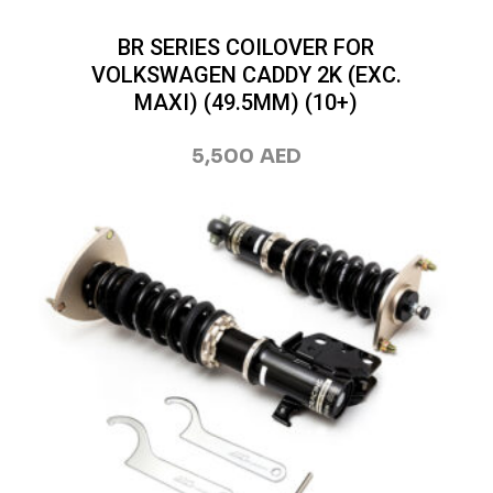
BR SERIES COILOVER FOR
VOLKSWAGEN CADDY 2K (EXC.
MAXI) (49.5MM) (10+)
5,500
AED