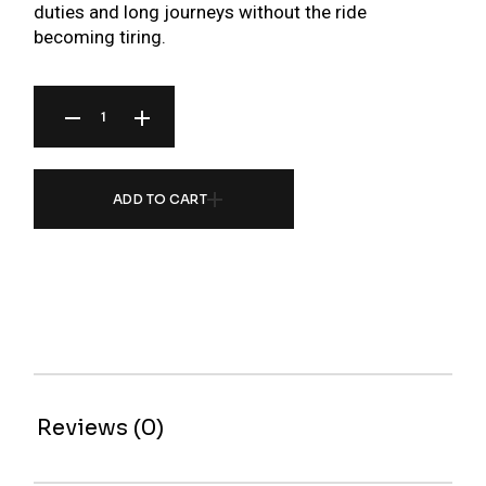
duties and long journeys without the ride
becoming tiring.
BR SERIES COILOVER FOR PROTON PUTRA/COUPE M21 (97-02) QUANTITY
ADD TO CART
Reviews (0)