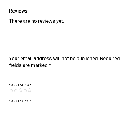
Reviews
There are no reviews yet.
Be the first to review “BR SERIES COILOVER
FOR PROTON PUTRA/COUPE M21 (97-02)”
Your email address will not be published.
Required
fields are marked
*
YOUR RATING
*
YOUR REVIEW *