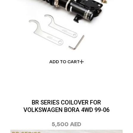
ADD TO CART
BR SERIES COILOVER FOR
VOLKSWAGEN BORA 4WD 99-06
5,500
AED