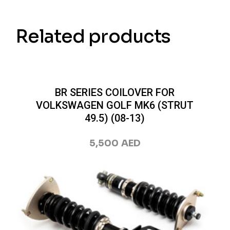
Related products
BR SERIES COILOVER FOR
VOLKSWAGEN GOLF MK6 (STRUT
49.5) (08-13)
5,500
AED