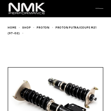
Skip
to
the
content
HOME
SHOP
PROTON
PROTON PUTRA/COUPE M21
(97-02)
BR SERIES COILOVER FOR PROTON PUTRA/COUPE
M21 (97-02)