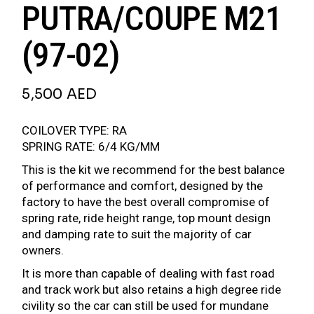
PUTRA/COUPE M21
(97-02)
5,500
AED
COILOVER TYPE: RA
SPRING RATE: 6/4 KG/MM
This is the kit we recommend for the best balance
of performance and comfort, designed by the
factory to have the best overall compromise of
spring rate, ride height range, top mount design
and damping rate to suit the majority of car
owners.
It is more than capable of dealing with fast road
and track work but also retains a high degree ride
civility so the car can still be used for mundane