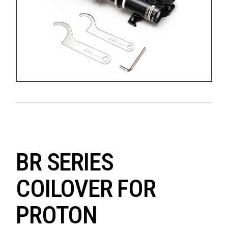
BR SERIES
COILOVER FOR
PROTON