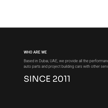
WHO ARE WE
Based in Dubai, UAE, we provide all the performan
auto parts and project building cars with other serv
SINCE 2011