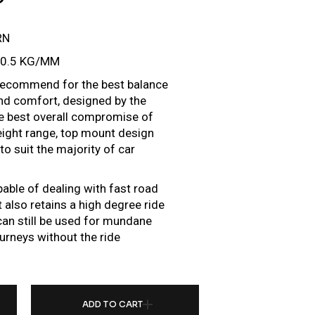
RN
10.5 KG/MM
e recommend for the best balance
d comfort, designed by the
he best overall compromise of
height range, top mount design
o suit the majority of car
pable of dealing with fast road
 also retains a high degree ride
r can still be used for mundane
urneys without the ride
ER FOR TOYOTA GRANVIA/HIACE H300 (19+) QUANTITY
ADD TO CART