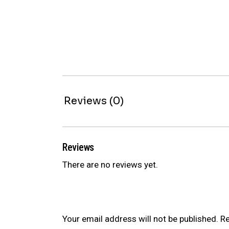
Reviews (0)
Reviews
There are no reviews yet.
Be the first to review “BR SERIES C
Your email address will not be published.
Re