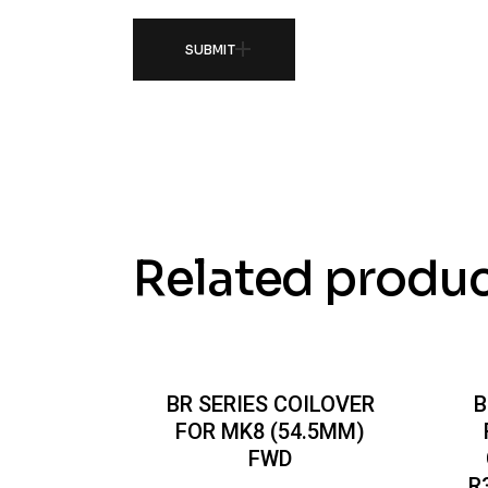
SUBMIT
Related produ
BR SERIES COILOVER
B
FOR MK8 (54.5MM)
FWD
R