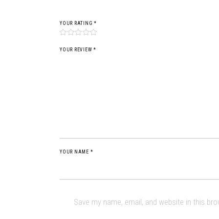
YOUR RATING
*
YOUR REVIEW *
YOUR NAME *
Save my name, email, and website in this br