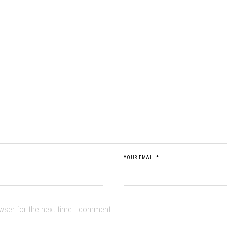
YOUR EMAIL *
owser for the next time I comment.