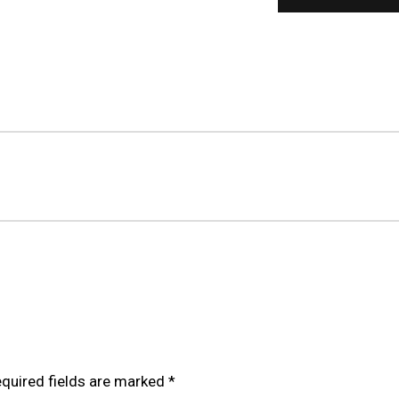
OILOVER FOR TOYOTA GRANVIA/HIACE H300 (19+)”
quired fields are marked
*