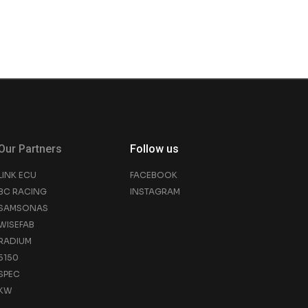
Our Partners
Follow us
LINK ECU
FACEBOOK
BC RACING
INSTAGRAM
SAMSONAS
WISEFAB
RADIUM
5150
SPEC
KW