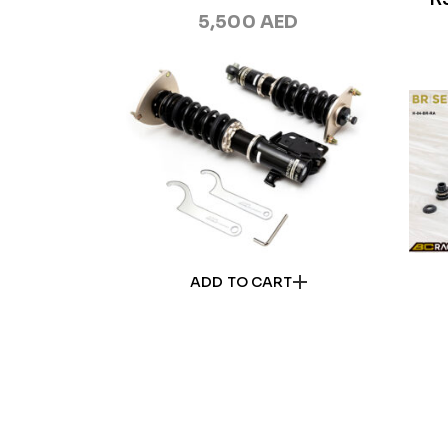
5,500
AED
ADD TO CART