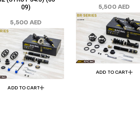
09)
5,500
AED
5,500
AED
ADD TO CART
ADD TO CART