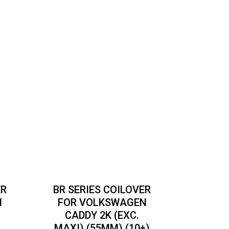
ER
BR SERIES COILOVER
N
FOR VOLKSWAGEN
CADDY 2K (EXC.
MAXI) (55MM) (10+)