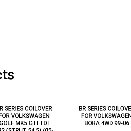
cts
R SERIES COILOVER
BR SERIES COILOV
FOR VOLKSWAGEN
FOR VOLKSWAGE
GOLF MK5 GTI TDI
BORA 4WD 99-06
32 (STRUT 54.5) (05-