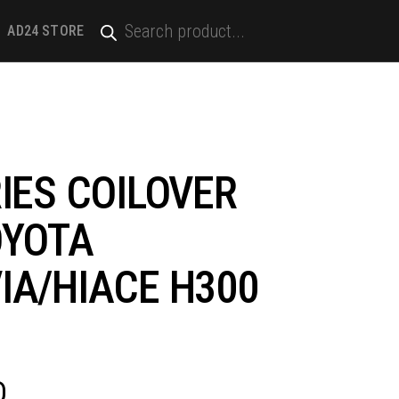
PRODUCTS
SEARCH
AD24 STORE
IES COILOVER
OYOTA
IA/HIACE H300
D