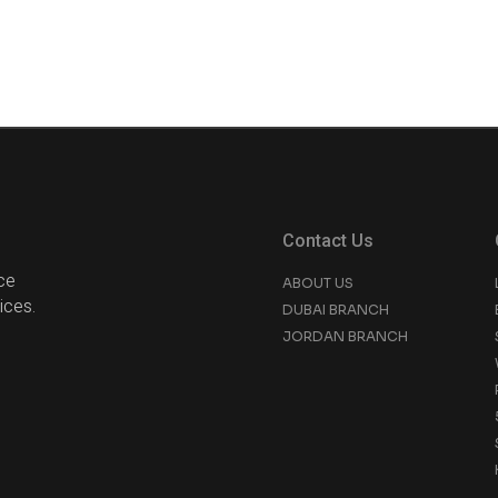
Contact Us
ce
ABOUT US
ices.
DUBAI BRANCH
JORDAN BRANCH