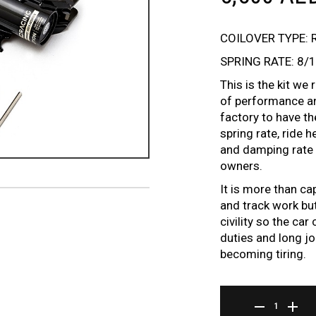
COILOVER TYPE: 
SPRING RATE: 8/
This is the kit w
of performance an
factory to have t
spring rate, ride 
and damping rate t
owners.
It is more than ca
and track work but
civility so the ca
duties and long jo
becoming tiring.
BR SERIES COILOV