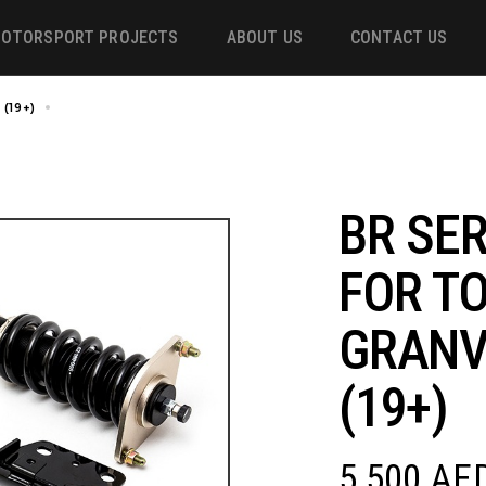
OTORSPORT PROJECTS
ABOUT US
CONTACT US
(19+)
BR SERIES COILOVER FOR TOYOTA GRANVIA/HIACE H300 (19+)
ower
 &
BR SER
FOR T
m
GRANV
(19+)
5,500
AE