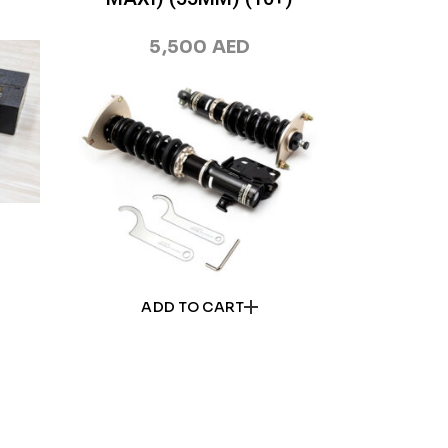
5,500
AED
ADD TO CART