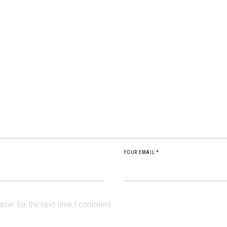
YOUR EMAIL *
owser for the next time I comment.