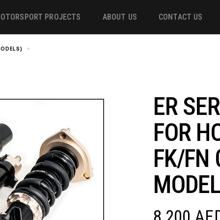
OTORSPORT PROJECTS
ABOUT US
CONTACT US
 MODELS)
ER SERIES COILOVER FOR HONDA CIVIC FK/FN 06-11 (EU MODELS
ower
 &
ER SER
FOR H
m
FK/FN 
MODEL
8,200
AE