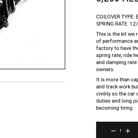
COILOVER TYPE: 
SPRING RATE: 12
This is the kit w
of performance an
factory to have t
spring rate, ride 
and damping rate t
owners.
It is more than ca
and track work but
civility so the ca
duties and long jo
becoming tiring.
ER SERIES COILOVE