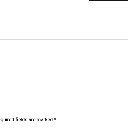
ILOVER FOR HONDA CIVIC FK/FN 06-11 (EU MODELS)”
quired fields are marked
*