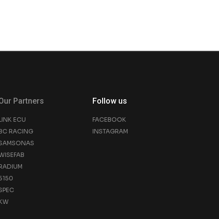
Our Partners
Follow us
LINK ECU
FACEBOOK
BC RACING
INSTAGRAM
SAMSONAS
WISEFAB
RADIUM
5150
SPEC
KW