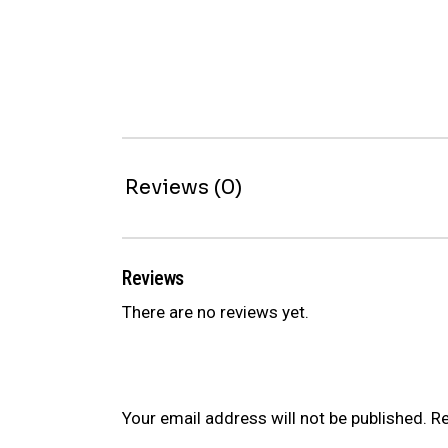
Reviews (0)
Reviews
There are no reviews yet.
Be the first to review “ER SERIES CO
Your email address will not be published.
Re