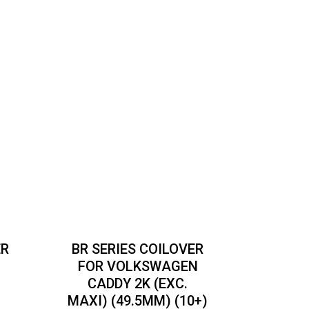
ER
BR SERIES COILOVER
C
FOR VOLKSWAGEN
CADDY 2K (EXC.
MAXI) (49.5MM) (10+)