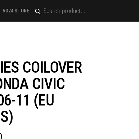
PRODUCTS
SEARCH
AD24 STORE
)
IES COILOVER
ONDA CIVIC
06-11 (EU
S)
D