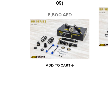
09)
5,500
AED
ADD TO CART