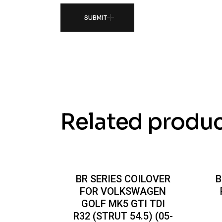
SUBMIT
Related produ
BR SERIES COILOVER
B
FOR VOLKSWAGEN
GOLF MK5 GTI TDI
R32 (STRUT 54.5) (05-