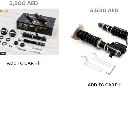
5,500
AED
5,500
AED
ADD TO CART
ADD TO CART