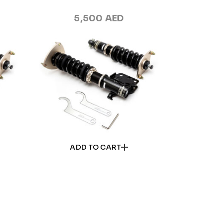
5,500
AED
ADD TO CART