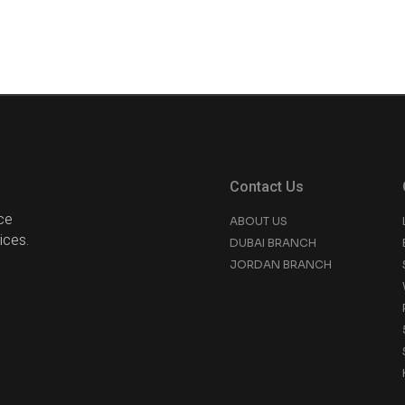
Contact Us
ce
ABOUT US
ices.
DUBAI BRANCH
JORDAN BRANCH