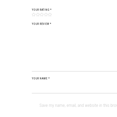
YOUR RATING
*
YOUR REVIEW *
YOUR NAME *
Save my name, email, and website in this br