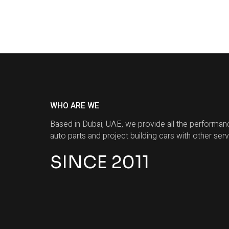
WHO ARE WE
Based in Dubai, UAE, we provide all the performan
auto parts and project building cars with other serv
SINCE 2011