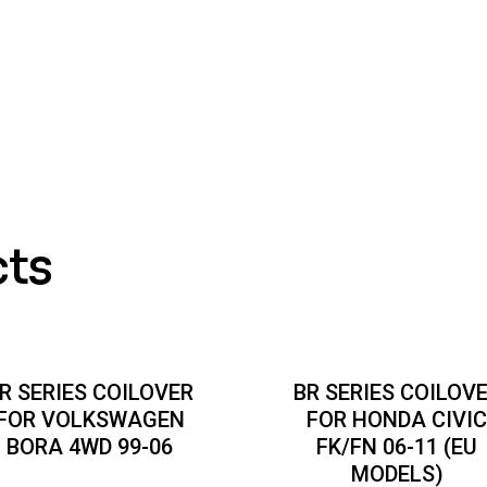
cts
R SERIES COILOVER
BR SERIES COILOV
FOR VOLKSWAGEN
FOR HONDA CIVI
BORA 4WD 99-06
FK/FN 06-11 (EU
MODELS)