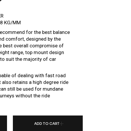
ER
/8 KG/MM
e recommend for the best balance
d comfort, designed by the
he best overall compromise of
height range, top mount design
o suit the majority of car
pable of dealing with fast road
 also retains a high degree ride
r can still be used for mundane
urneys without the ride
R FOR HONDA CIVIC FK/FN 06-11 (EU MODELS) QUANTITY
ADD TO CART