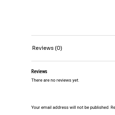
Reviews (0)
Reviews
There are no reviews yet.
Be the first to review “ER SERIES C
Your email address will not be published.
Re