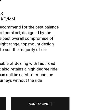
ER
6 KG/MM
e recommend for the best balance
d comfort, designed by the
he best overall compromise of
height range, top mount design
o suit the majority of car
pable of dealing with fast road
 also retains a high degree ride
r can still be used for mundane
urneys without the ride
R FOR VOLKSWAGEN GOLF MK5 GTI TDI R32 (STRUT 54.5) (05-09) QUANTITY
ADD TO CART