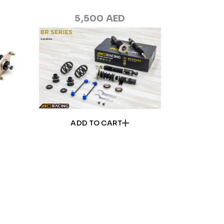
5,500
AED
ADD TO CART