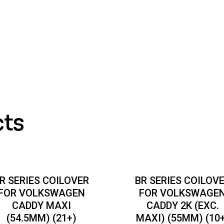
cts
R SERIES COILOVER
BR SERIES COILOV
FOR VOLKSWAGEN
FOR VOLKSWAGE
CADDY MAXI
CADDY 2K (EXC.
(54.5MM) (21+)
MAXI) (55MM) (10