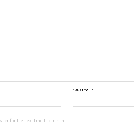
YOUR EMAIL *
owser for the next time I comment.