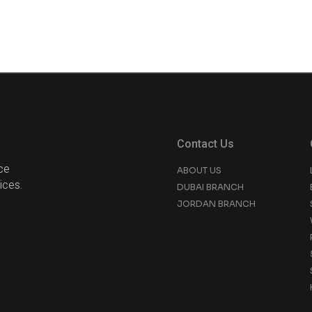
Contact Us
ce
ABOUT US
ices.
DUBAI BRANCH
JORDAN BRANCH