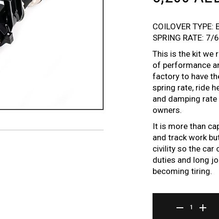
COILOVER TYPE: 
SPRING RATE: 7/
This is the kit w
of performance an
factory to have t
spring rate, ride 
and damping rate t
owners.
It is more than ca
and track work but
civility so the ca
duties and long jo
becoming tiring.
ER SERIES COILOVE