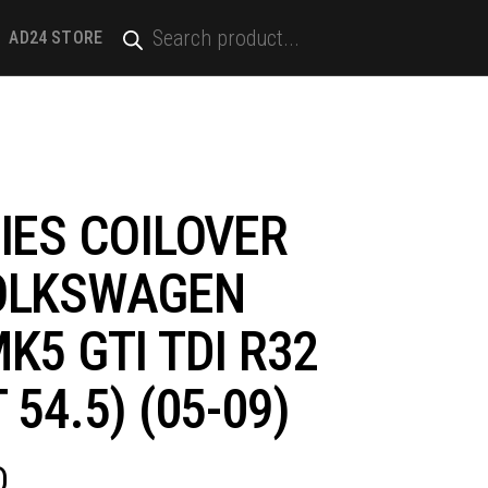
PRODUCTS
SEARCH
AD24 STORE
 MK5 GTI TDI R32 (STRUT 54.5) (05-09)
IES COILOVER
OLKSWAGEN
K5 GTI TDI R32
 54.5) (05-09)
D