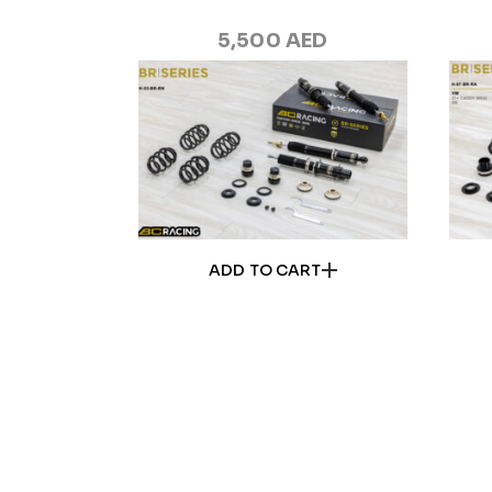
5,500
AED
ADD TO CART