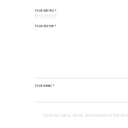
YOUR RATING
*
YOUR REVIEW *
YOUR NAME *
Save my name, email, and website in this br