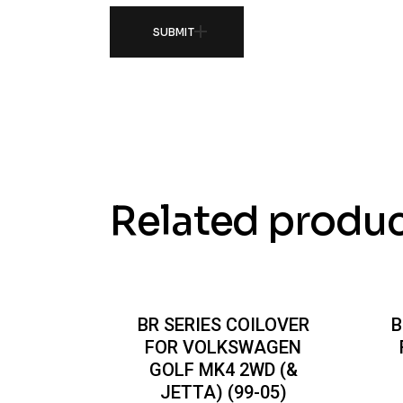
SUBMIT
Related produ
BR SERIES COILOVER
B
FOR VOLKSWAGEN
GOLF MK4 2WD (&
JETTA) (99-05)