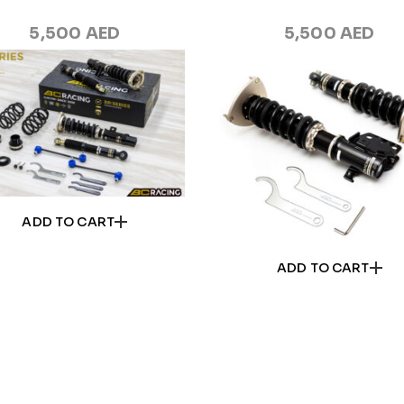
5,500
AED
5,500
AED
ADD TO CART
ADD TO CART