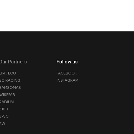
Our Partners
Follow us
LINK ECU
FACEBOOK
BC RACING
INSTAGRAM
SAMSONAS
WISEFAB
RADIUM
5150
SPEC
KW