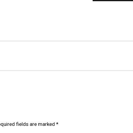
OILOVER FOR VOLKSWAGEN GOLF MK5 GTI TDI R32 (STRU
quired fields are marked
*