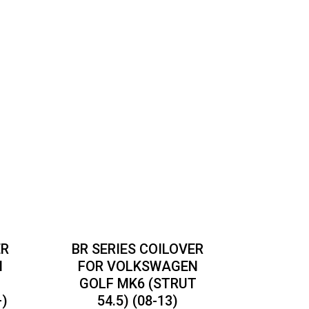
ER
BR SERIES COILOVER
N
FOR VOLKSWAGEN
GOLF MK6 (STRUT
+)
54.5) (08-13)