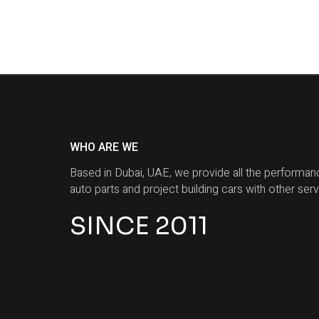
WHO ARE WE
Based in Dubai, UAE, we provide all the performan
auto parts and project building cars with other serv
SINCE 2011