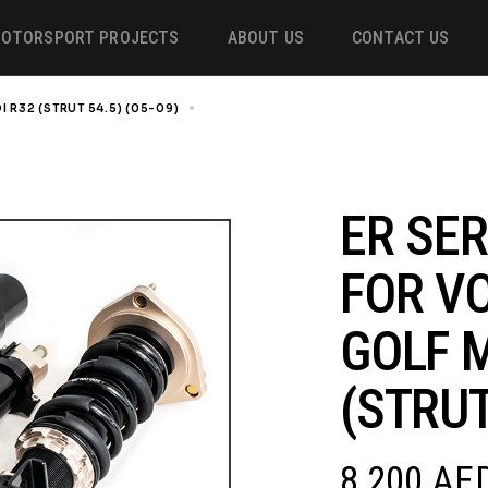
OTORSPORT PROJECTS
ABOUT US
CONTACT US
I R32 (STRUT 54.5) (05-09)
ER SERIES COILOVER FOR VOLKSWAGEN GOLF
ower
 &
ER SER
FOR V
m
GOLF M
(STRUT
8,200
AE