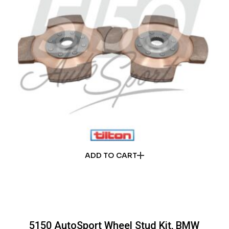
ADD TO CART
5150 AutoSport Wheel Stud Kit, BMW