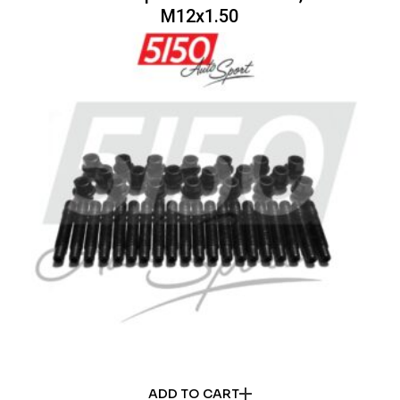
M12x1.50
ADD TO CART