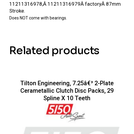
11211316978,Â
11211316979Â
factoryÂ 87mm
Stroke.
Does NOT come with bearings.
Related products
Tilton Engineering, 7.25â€³ 2-Plate
Cerametallic Clutch Disc Packs, 29
Spline X 10 Teeth