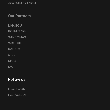
JORDAN BRANCH
Our Partners
LINK ECU
BC RACING
SAMSONAS
WISEFAB
RADIUM
5150
SPEC
KW
Follow us
FACEBOOK
INSTAGRAM