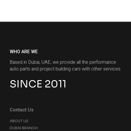
WHO ARE WE
Based in Dubai, UAE, we provide all the performance
auto parts and project building cars with other services.
SINCE 2011
Contact Us
ABOUT US
DUBAI BRANCH