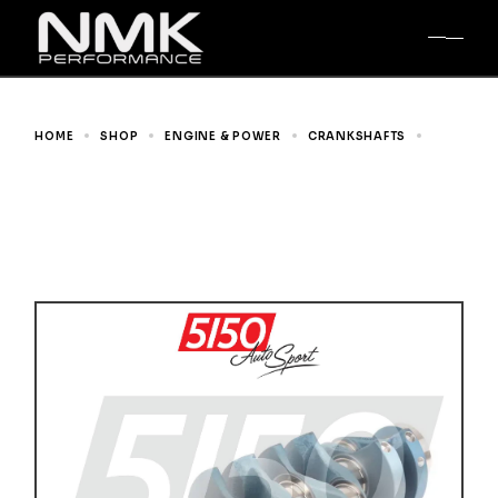
Skip
to
the
content
HOME
SHOP
ENGINE & POWER
CRANKSHAFTS
GENUINE BMW CRANKSHAFT, BMW S14 2.5L