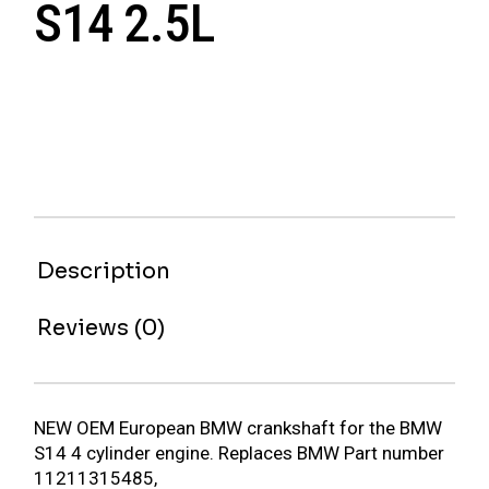
S14 2.5L
Description
Reviews (0)
NEW OEM European BMW crankshaft for the BMW
S14 4 cylinder engine. Replaces BMW Part number
11211315485,