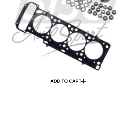
ADD TO CART