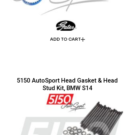
ADD TO CART
5150 AutoSport Head Gasket & Head
Stud Kit, BMW S14