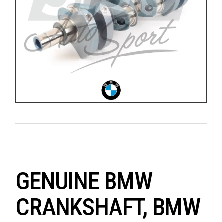
GENUINE BMW
CRANKSHAFT, BMW