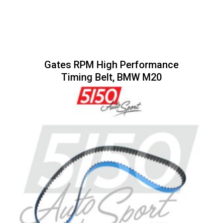
Gates RPM High Performance
Timing Belt, BMW M20