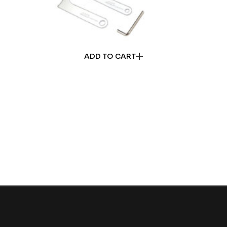
ADD TO CART