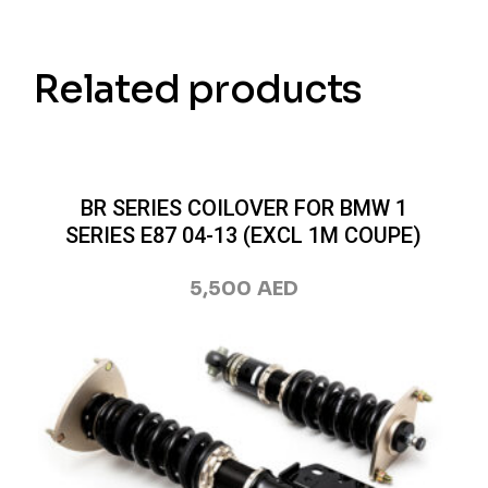
Related products
BR SERIES COILOVER FOR BMW 1
SERIES E87 04-13 (EXCL 1M COUPE)
5,500
AED