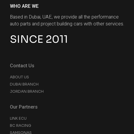
WHO ARE WE
Based in Dubai, UAE, we provide all the performance
auto parts and project building cars with other services.
SINCE 2011
Contact Us
ABOUT US
DUBAI BRANCH
JORDAN BRANCH
Our Partners
LINK ECU
BC RACING
SAMSONAS