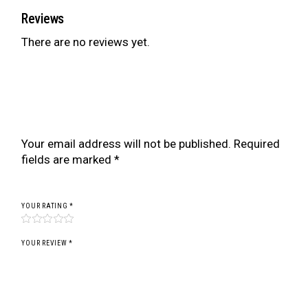
Reviews
There are no reviews yet.
Be the first to review “ZR SERIES COILOVER
FOR BMW 3 SERIES E92 M3 06-13 (FOR
VEHICLES WITH EDC)”
Your email address will not be published.
Required
fields are marked
*
YOUR RATING
*
YOUR REVIEW *