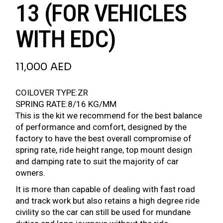
13 (FOR VEHICLES
WITH EDC)
11,000
AED
COILOVER TYPE:ZR
SPRING RATE:8/16 KG/MM
This is the kit we recommend for the best balance
of performance and comfort, designed by the
factory to have the best overall compromise of
spring rate, ride height range, top mount design
and damping rate to suit the majority of car
owners.
It is more than capable of dealing with fast road
and track work but also retains a high degree ride
civility so the car can still be used for mundane