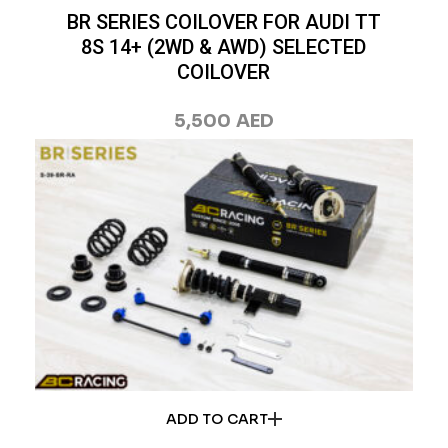
BR SERIES COILOVER FOR AUDI TT
8S 14+ (2WD & AWD) SELECTED
COILOVER
5,500
AED
ADD TO CART