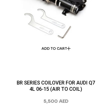
ADD TO CART
BR SERIES COILOVER FOR AUDI Q7
4L 06-15 (AIR TO COIL)
5,500
AED