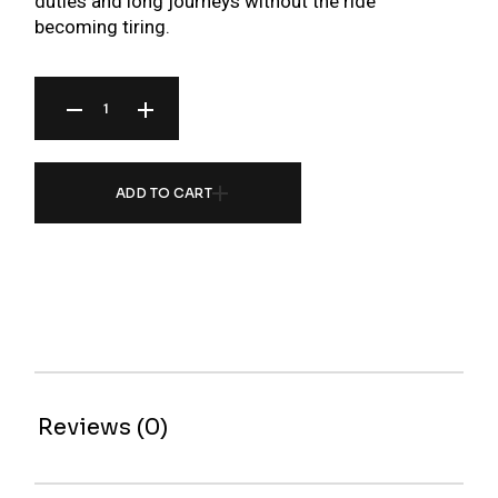
duties and long journeys without the ride
becoming tiring.
ZR SERIES COILOVER FOR BMW 3 SERIES E92 M3 06-13 (FOR VEHICLES WITH EDC)
ADD TO CART
Reviews (0)