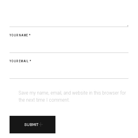
YOUR NAME *
YOUR EMAIL *
Save my name, email, and website in this browser for
the next time I comment.
SUBMIT