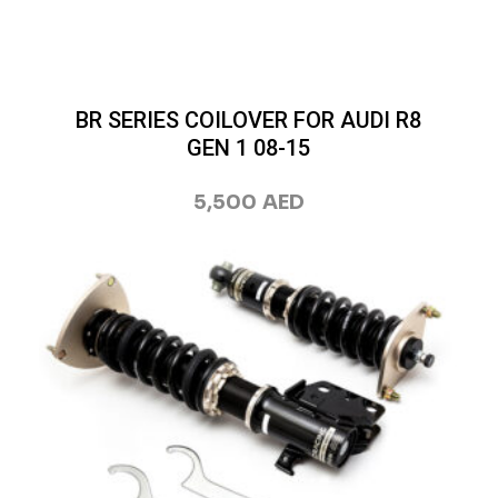
BR SERIES COILOVER FOR AUDI R8
GEN 1 08-15
5,500
AED