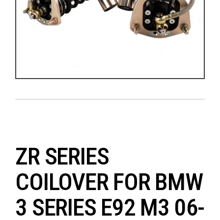
ZR SERIES
COILOVER FOR BMW
3 SERIES E92 M3 06-