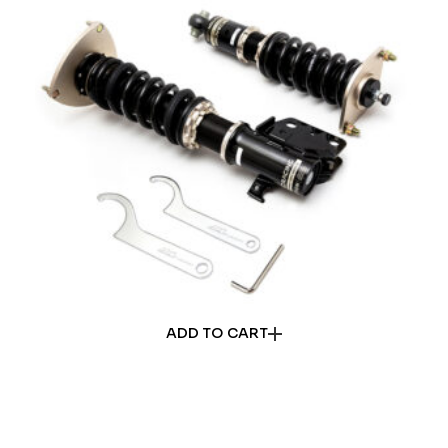
ADD TO CART