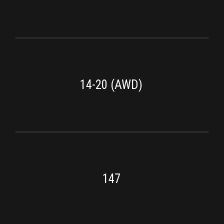
14-20 (AWD)
147