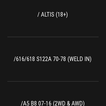
/ ALTIS (18+)
/616/618 S122A 70-78 (WELD IN)
/A5 B8 07-16 (2WD & AWD)