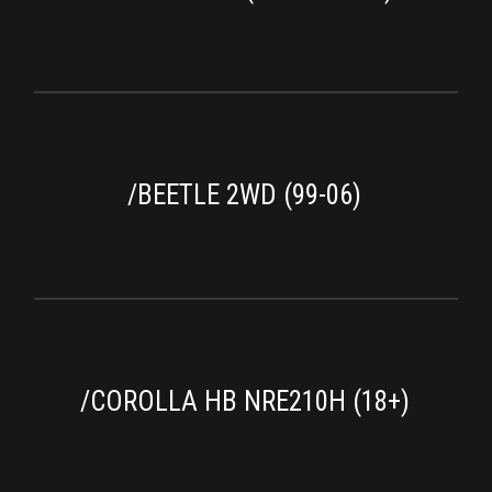
/BEETLE 2WD (99-06)
/COROLLA HB NRE210H (18+)