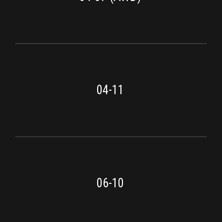
04-11
06-10