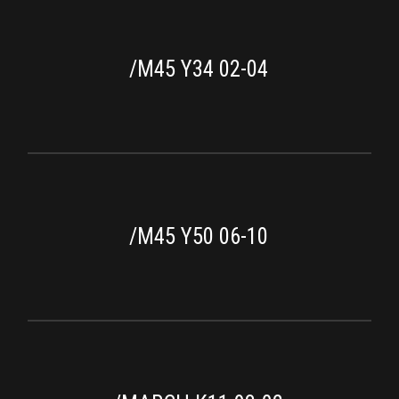
/M45 Y34 02-04
/M45 Y50 06-10