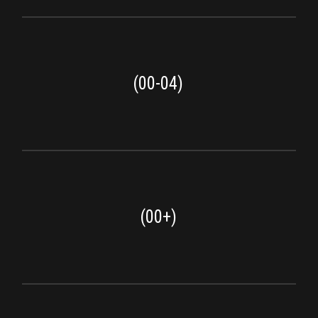
(00-04)
(00+)