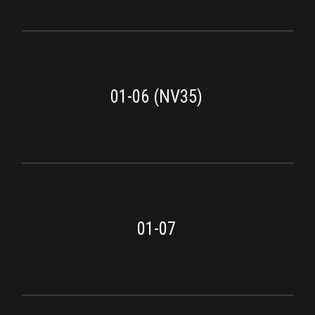
01-06 (NV35)
01-07