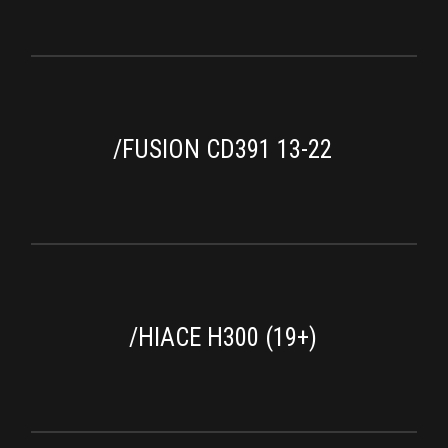
/FUSION CD391 13-22
/HIACE H300 (19+)