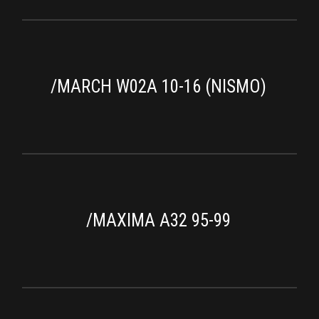
/MARCH W02A 10-16 (NISMO)
/MAXIMA A32 95-99