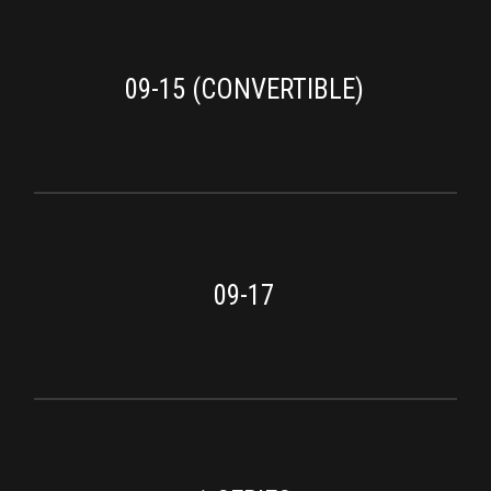
09-15 (CONVERTIBLE)
09-17