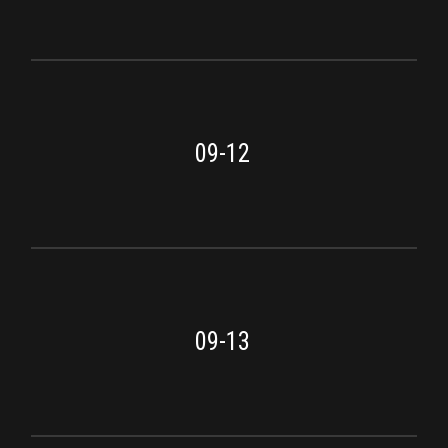
09-12
09-13