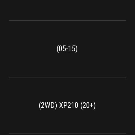
(05-15)
(2WD) XP210 (20+)