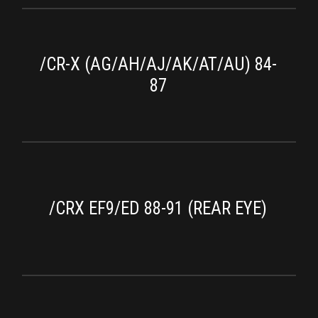
/CR-X (AG/AH/AJ/AK/AT/AU) 84-
87
/CRX EF9/ED 88-91 (REAR EYE)