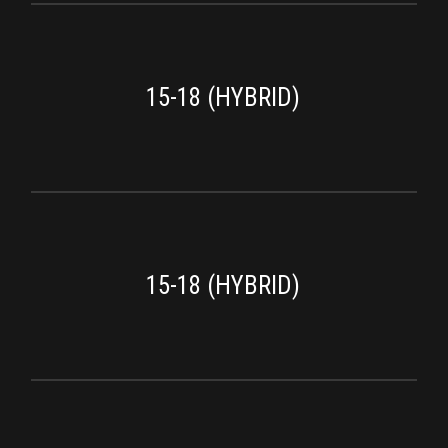
15-18 (HYBRID)
15-18 (HYBRID)