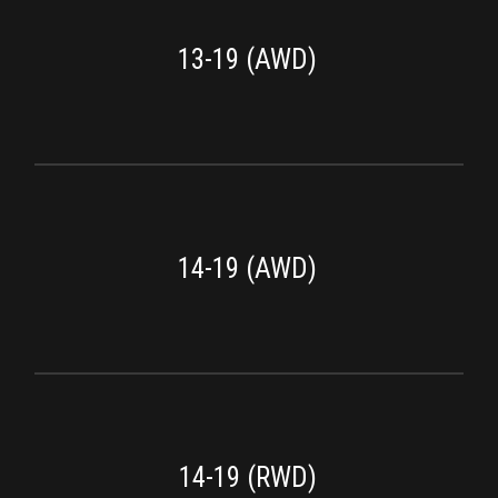
13-19 (AWD)
14-19 (AWD)
14-19 (RWD)