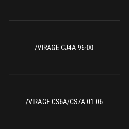
/VIRAGE CJ4A 96-00
/VIRAGE CS6A/CS7A 01-06