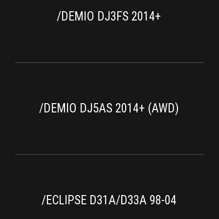
/DEMIO DJ3FS 2014+
/DEMIO DJ5AS 2014+ (AWD)
/ECLIPSE D31A/D33A 98-04