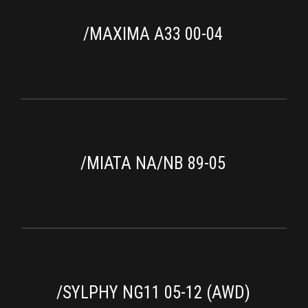
/MAXIMA A33 00-04
/MIATA NA/NB 89-05
/SYLPHY NG11 05-12 (AWD)