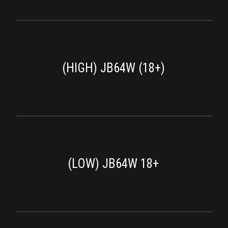
(HIGH) JB64W (18+)
(LOW) JB64W 18+