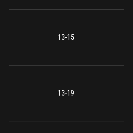
13-15
13-19