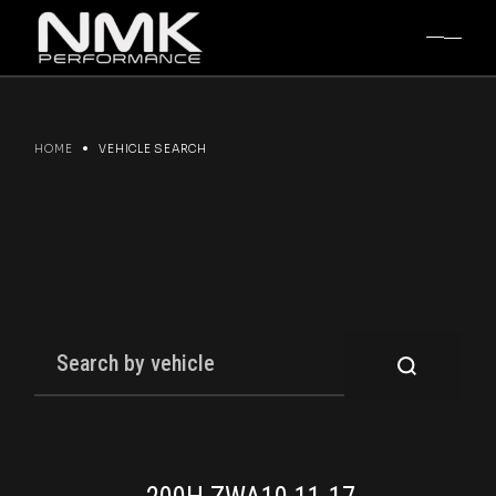
Skip
to
the
content
HOME
VEHICLE SEARCH
SEARCH
FOR: