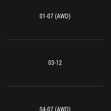
01-07 (AWD)
03-12
04-07 (AWD)