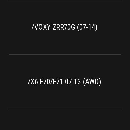
/VOXY ZRR70G (07-14)
/X6 E70/E71 07-13 (AWD)