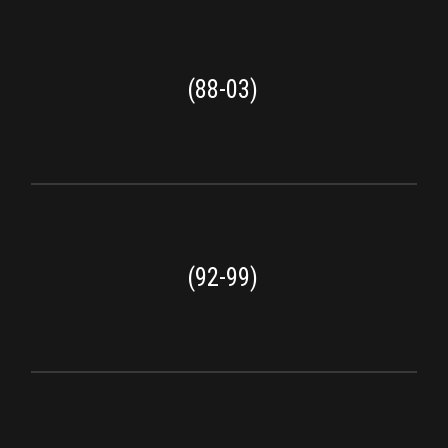
(88-03)
(92-99)