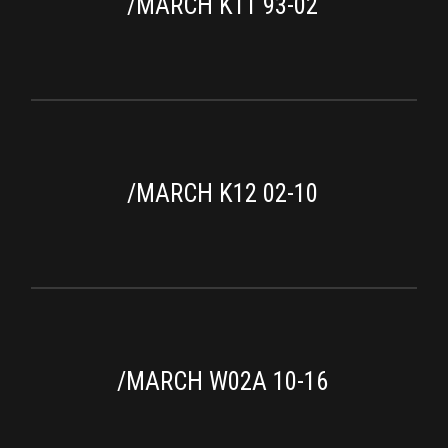
/MARCH K11 93-02
/MARCH K12 02-10
/MARCH W02A 10-16