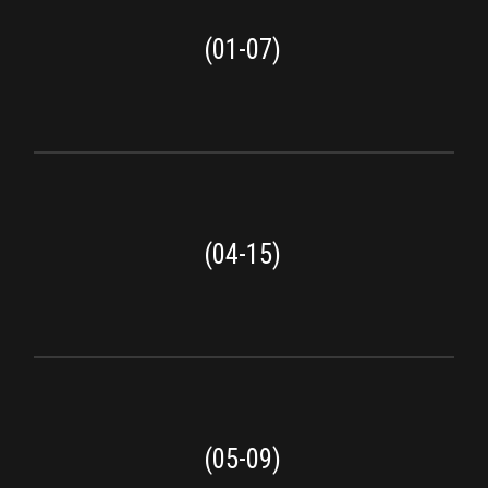
(01-07)
(04-15)
(05-09)