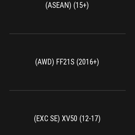
(ASEAN) (15+)
(AWD) FF21S (2016+)
(EXC SE) XV50 (12-17)