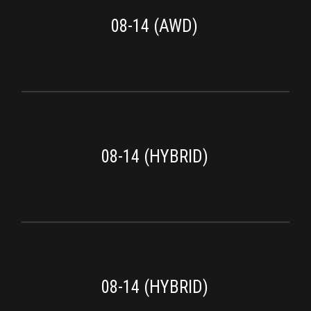
08-14 (AWD)
08-14 (HYBRID)
08-14 (HYBRID)