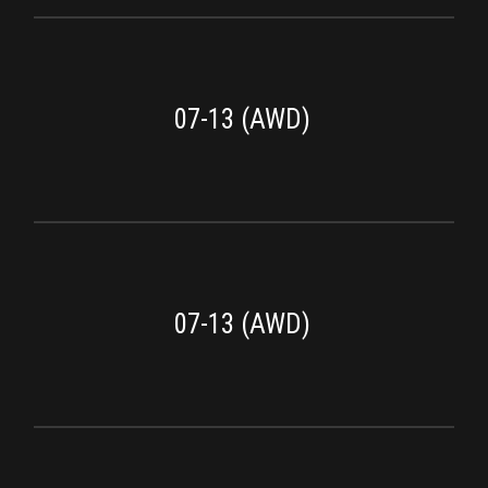
07-13 (AWD)
07-13 (AWD)