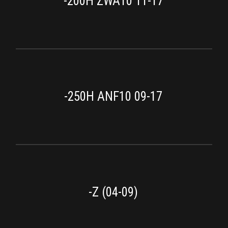
-200H ZWA10 11-17
-250H ANF10 09-17
-Z (04-09)