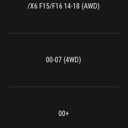
/X6 F15/F16 14-18 (AWD)
00-07 (4WD)
00+