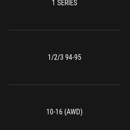
1 SERIES
1/2/3 94-95
10-16 (AWD)