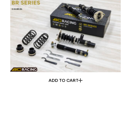
ADD TO CART