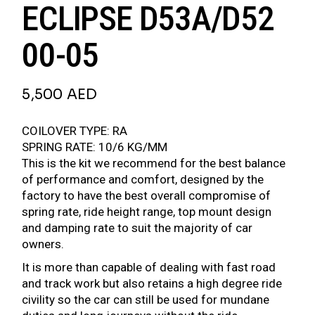
ECLIPSE D53A/D52
00-05
5,500
AED
COILOVER TYPE: RA
SPRING RATE: 10/6 KG/MM
This is the kit we recommend for the best balance
of performance and comfort, designed by the
factory to have the best overall compromise of
spring rate, ride height range, top mount design
and damping rate to suit the majority of car
owners.
It is more than capable of dealing with fast road
and track work but also retains a high degree ride
civility so the car can still be used for mundane