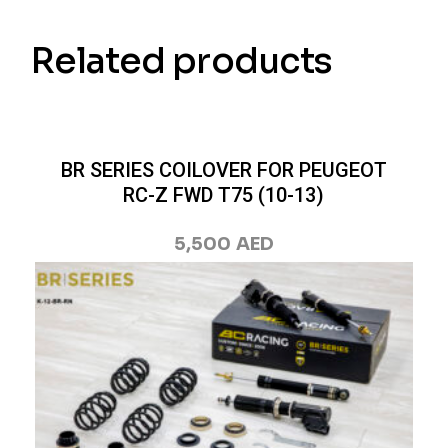
Related products
BR SERIES COILOVER FOR PEUGEOT
RC-Z FWD T75 (10-13)
5,500
AED