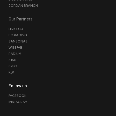
JORDAN BRANCH
Our Partners
LINK ECU
BC RACING
SAMSONAS
WISEFAB
RADIUM
5150
SPEC
KW
Follow us
FACEBOOK
INSTAGRAM