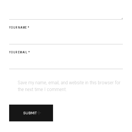
YOUR NAME *
YOUR EMAIL *
Save my name, email, and website in this browser for
the next time I comment.
SUBMIT