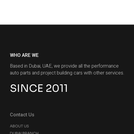
WHO ARE WE
Based in Dubai, UAE, we provide all the performance
auto parts and project building cars with other services.
SINCE 2011
Contact Us
ABOUT US
DUBAI BRANCH