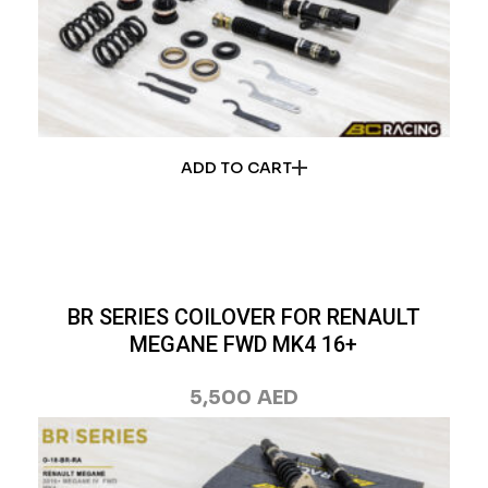
ADD TO CART
BR SERIES COILOVER FOR RENAULT
MEGANE FWD MK4 16+
5,500
AED