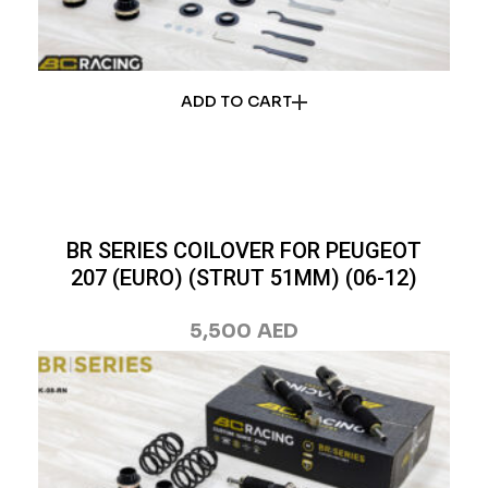
ADD TO CART
BR SERIES COILOVER FOR PEUGEOT
207 (EURO) (STRUT 51MM) (06-12)
5,500
AED