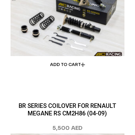
ADD TO CART
BR SERIES COILOVER FOR RENAULT
MEGANE RS CM2H86 (04-09)
5,500
AED