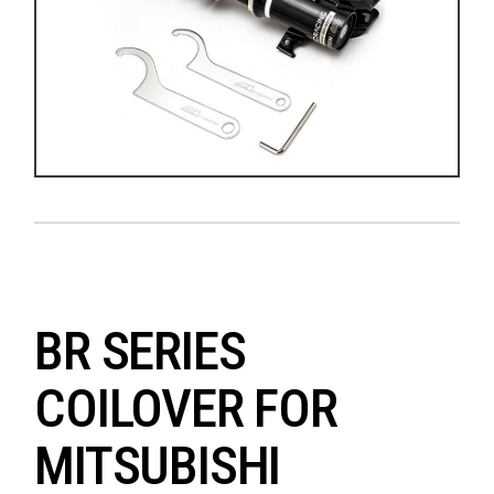
BR SERIES
COILOVER FOR
MITSUBISHI