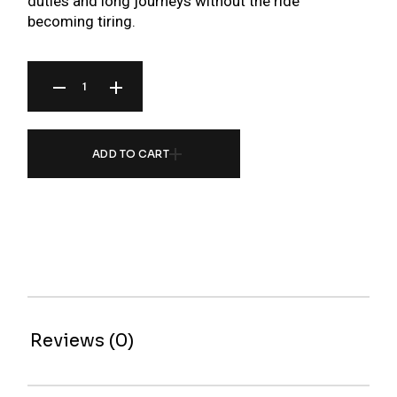
duties and long journeys without the ride
becoming tiring.
BR SERIES COILOVER FOR MITSUBISHI ECLIPSE D53A/D52 00-05 QUANTITY
ADD TO CART
Reviews (0)