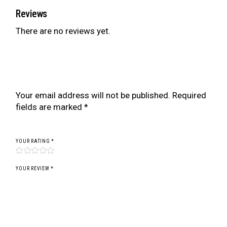
Reviews
There are no reviews yet.
Be the first to review “BR SERIES COILOVER
FOR MITSUBISHI ECLIPSE D53A/D52 00-05”
Your email address will not be published.
Required
fields are marked
*
YOUR RATING
*
YOUR REVIEW *